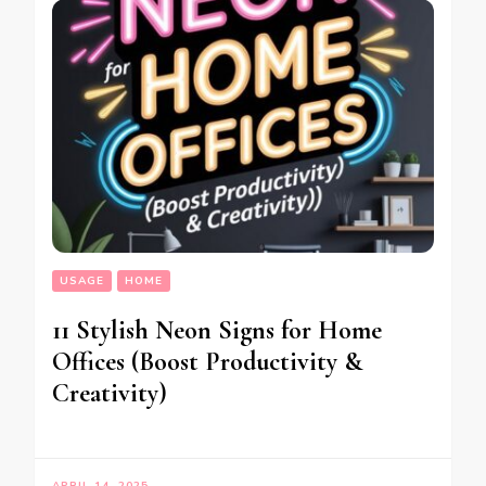
USAGE
HOME
11 Stylish Neon Signs for Home
Offices (Boost Productivity &
Creativity)
APRIL 14, 2025