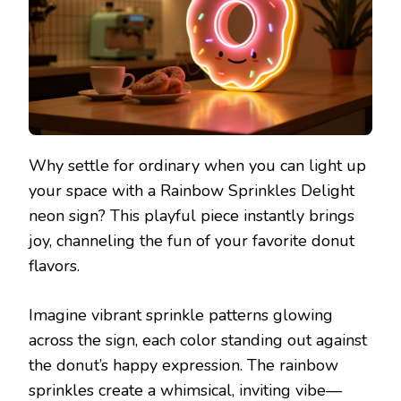
Why settle for ordinary when you can light up
your space with a Rainbow Sprinkles Delight
neon sign? This playful piece instantly brings
joy, channeling the fun of your favorite donut
flavors.
Imagine vibrant sprinkle patterns glowing
across the sign, each color standing out against
the donut’s happy expression. The rainbow
sprinkles create a whimsical, inviting vibe—