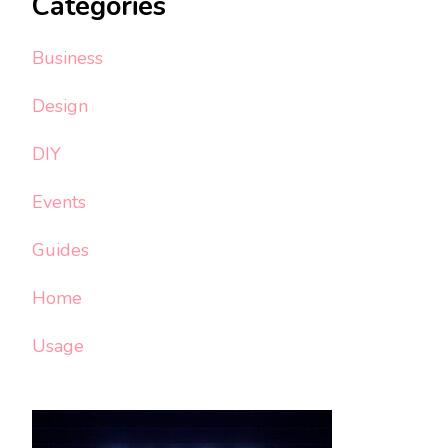
Categories
Business
Design
DIY
Events
Guides
Home
Usage