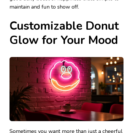
maintain and fun to show off.
Customizable Donut
Glow for Your Mood
Sometimes you want more than just a cheerful