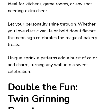
ideal for kitchens, game rooms, or any spot
needing extra cheer.
Let your personality shine through. Whether
you love classic vanilla or bold donut flavors,
this neon sign celebrates the magic of bakery
treats.
Unique sprinkle patterns add a burst of color
and charm, turning any wall into a sweet
celebration.
Double the Fun:
Twin Grinning