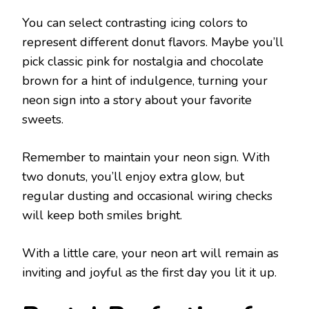
You can select contrasting icing colors to
represent different donut flavors. Maybe you’ll
pick classic pink for nostalgia and chocolate
brown for a hint of indulgence, turning your
neon sign into a story about your favorite
sweets.
Remember to maintain your neon sign. With
two donuts, you’ll enjoy extra glow, but
regular dusting and occasional wiring checks
will keep both smiles bright.
With a little care, your neon art will remain as
inviting and joyful as the first day you lit it up.