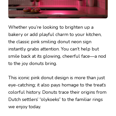
Whether you’re looking to brighten up a
bakery or add playful charm to your kitchen,
the classic pink smiling donut neon sign
instantly grabs attention. You can’t help but
smile back at its glowing, cheerful face—a nod
to the joy donuts bring.
This iconic pink donut design is more than just
eye-catching; it also pays homage to the treat’s
colorful history. Donuts trace their origins from
Dutch settlers’ “olykoeks” to the familiar rings
we enjoy today.