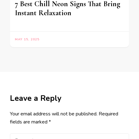
7 Best Chill Neon Signs That Bring
Instant Relaxation
MAY 15, 2025
Leave a Reply
Your email address will not be published.
Required
fields are marked
*