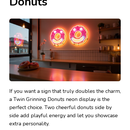
Donuts
If you want a sign that truly doubles the charm,
a Twin Grinning Donuts neon display is the
perfect choice. Two cheerful donuts side by
side add playful energy and let you showcase
extra personality.