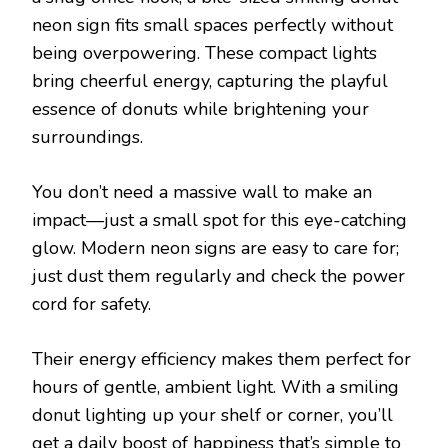
neon sign fits small spaces perfectly without
being overpowering. These compact lights
bring cheerful energy, capturing the playful
essence of donuts while brightening your
surroundings.
You don’t need a massive wall to make an
impact—just a small spot for this eye-catching
glow. Modern neon signs are easy to care for;
just dust them regularly and check the power
cord for safety.
Their energy efficiency makes them perfect for
hours of gentle, ambient light. With a smiling
donut lighting up your shelf or corner, you’ll
get a daily boost of happiness that’s simple to