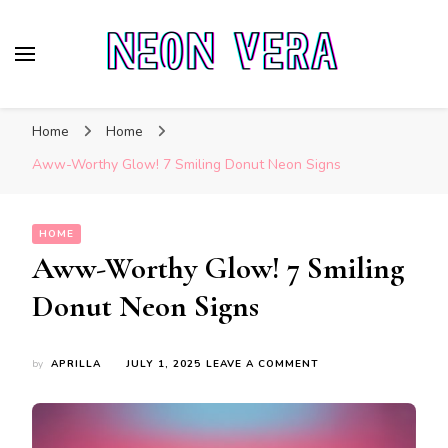
Neon Vera
The Ultimate Guide to Neon Sign Boards
Home
Home
Aww-Worthy Glow! 7 Smiling Donut Neon Signs
HOME
Aww-Worthy Glow! 7 Smiling
Donut Neon Signs
ON
by
APRILLA
JULY 1, 2025
LEAVE A COMMENT
AWW-
WORTHY
GLOW!
7