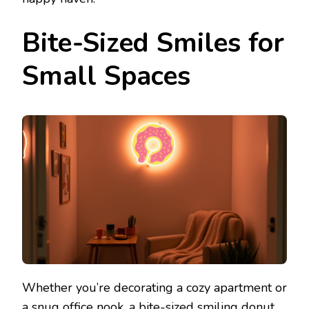
Bite-Sized Smiles for
Small Spaces
Whether you’re decorating a cozy apartment or
a snug office nook, a bite-sized smiling donut