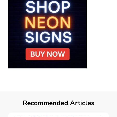
Recommended Articles