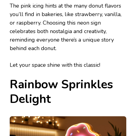
The pink icing hints at the many donut flavors
you’ll find in bakeries, like strawberry, vanilla,
or raspberry. Choosing this neon sign
celebrates both nostalgia and creativity,
reminding everyone there’s a unique story
behind each donut.
Let your space shine with this classic!
Rainbow Sprinkles
Delight