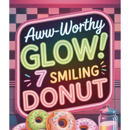
SMILING
DONUT
NEON
SIGNS