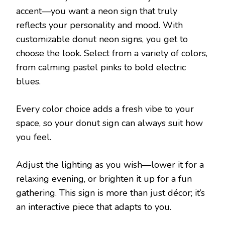
accent—you want a neon sign that truly
reflects your personality and mood. With
customizable donut neon signs, you get to
choose the look. Select from a variety of colors,
from calming pastel pinks to bold electric
blues.
Every color choice adds a fresh vibe to your
space, so your donut sign can always suit how
you feel.
Adjust the lighting as you wish—lower it for a
relaxing evening, or brighten it up for a fun
gathering. This sign is more than just décor; it’s
an interactive piece that adapts to you.