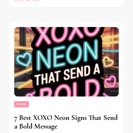
HOME
7 Best XOXO Neon Signs That Send
a Bold Message