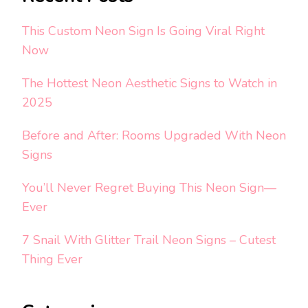
This Custom Neon Sign Is Going Viral Right
Now
The Hottest Neon Aesthetic Signs to Watch in
2025
Before and After: Rooms Upgraded With Neon
Signs
You’ll Never Regret Buying This Neon Sign—
Ever
7 Snail With Glitter Trail Neon Signs – Cutest
Thing Ever