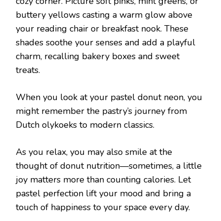
cozy corner. Picture soft pinks, mint greens, or
buttery yellows casting a warm glow above
your reading chair or breakfast nook. These
shades soothe your senses and add a playful
charm, recalling bakery boxes and sweet
treats.
When you look at your pastel donut neon, you
might remember the pastry’s journey from
Dutch olykoeks to modern classics.
As you relax, you may also smile at the
thought of donut nutrition—sometimes, a little
joy matters more than counting calories. Let
pastel perfection lift your mood and bring a
touch of happiness to your space every day.