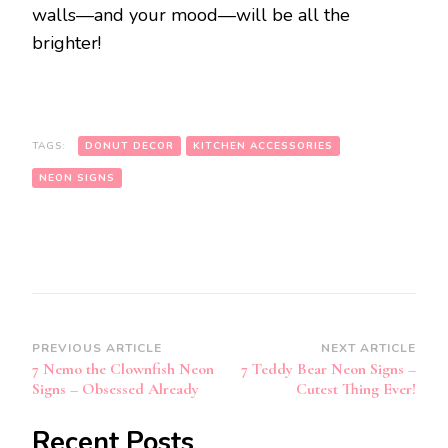
walls—and your mood—will be all the
brighter!
TAGS:
DONUT DECOR
KITCHEN ACCESSORIES
NEON SIGNS
Post
PREVIOUS ARTICLE
NEXT ARTICLE
7 Nemo the Clownfish Neon
7 Teddy Bear Neon Signs –
Navigation
Signs – Obsessed Already
Cutest Thing Ever!
Recent Posts