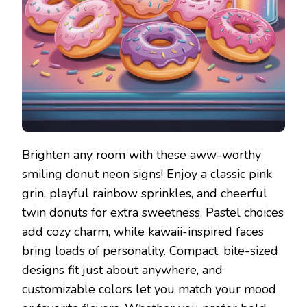
Brighten any room with these aww-worthy
smiling donut neon signs! Enjoy a classic pink
grin, playful rainbow sprinkles, and cheerful
twin donuts for extra sweetness. Pastel choices
add cozy charm, while kawaii-inspired faces
bring loads of personality. Compact, bite-sized
designs fit just about anywhere, and
customizable colors let you match your mood