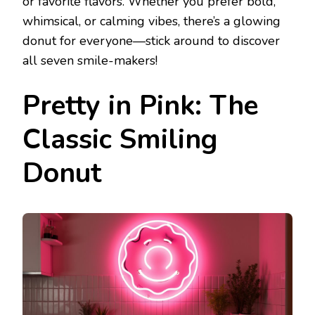
or favorite flavors. Whether you prefer bold,
whimsical, or calming vibes, there’s a glowing
donut for everyone—stick around to discover
all seven smile-makers!
Pretty in Pink: The
Classic Smiling
Donut