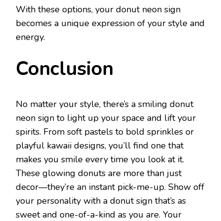
With these options, your donut neon sign
becomes a unique expression of your style and
energy.
Conclusion
No matter your style, there’s a smiling donut
neon sign to light up your space and lift your
spirits. From soft pastels to bold sprinkles or
playful kawaii designs, you’ll find one that
makes you smile every time you look at it.
These glowing donuts are more than just
decor—they’re an instant pick-me-up. Show off
your personality with a donut sign that’s as
sweet and one-of-a-kind as you are. Your