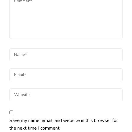
Save my name, email, and website in this browser for
the next time I comment.