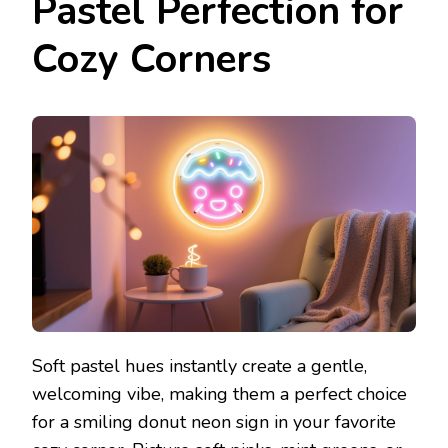
Pastel Perfection for
Cozy Corners
Soft pastel hues instantly create a gentle,
welcoming vibe, making them a perfect choice
for a smiling donut neon sign in your favorite