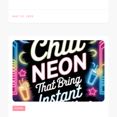
MAY 15, 2025
HOME