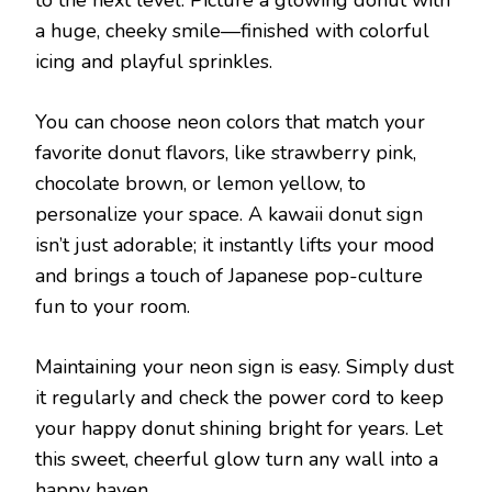
a huge, cheeky smile—finished with colorful
icing and playful sprinkles.
You can choose neon colors that match your
favorite donut flavors, like strawberry pink,
chocolate brown, or lemon yellow, to
personalize your space. A kawaii donut sign
isn’t just adorable; it instantly lifts your mood
and brings a touch of Japanese pop-culture
fun to your room.
Maintaining your neon sign is easy. Simply dust
it regularly and check the power cord to keep
your happy donut shining bright for years. Let
this sweet, cheerful glow turn any wall into a
happy haven.