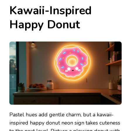
Kawaii-Inspired
Happy Donut
Pastel hues add gentle charm, but a kawaii-
inspired happy donut neon sign takes cuteness
to the next level. Picture a glowing donut with