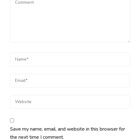
Save my name, email, and website in this browser for
the next time I comment.