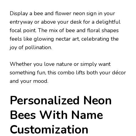
Display a bee and flower neon sign in your
entryway or above your desk for a delightful
focal point. The mix of bee and floral shapes
feels like glowing nectar art, celebrating the
joy of pollination.
Whether you love nature or simply want
something fun, this combo lifts both your décor
and your mood.
Personalized Neon
Bees With Name
Customization