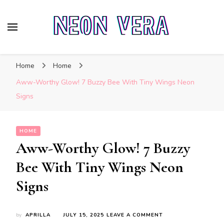
Neon Vera
The Ultimate Guide to Neon Sign Boards
Home
Home
Aww-Worthy Glow! 7 Buzzy Bee With Tiny Wings Neon
Signs
HOME
Aww-Worthy Glow! 7 Buzzy
Bee With Tiny Wings Neon
Signs
ON
by
APRILLA
JULY 15, 2025
LEAVE A COMMENT
AWW-