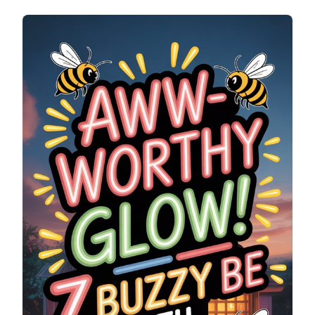
WORTHY
GLOW!
7
BUZZY
BEE
WITH
TINY
WINGS
NEON
SIGNS