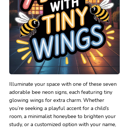
Illuminate your space with one of these seven
adorable bee neon signs, each featuring tiny
glowing wings for extra charm. Whether
you’re seeking a playful accent for a child’s
room, a minimalist honeybee to brighten your
study, or a customized option with your name,