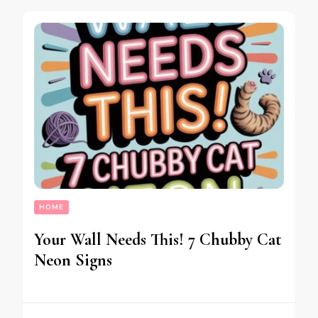
HOME
Your Wall Needs This! 7 Chubby Cat
Neon Signs