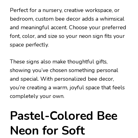
Perfect for a nursery, creative workspace, or
bedroom, custom bee decor adds a whimsical
and meaningful accent. Choose your preferred
font, color, and size so your neon sign fits your
space perfectly.
These signs also make thoughtful gifts,
showing you’ve chosen something personal
and special. With personalized bee decor,
you’re creating a warm, joyful space that feels
completely your own.
Pastel-Colored Bee
Neon for Soft