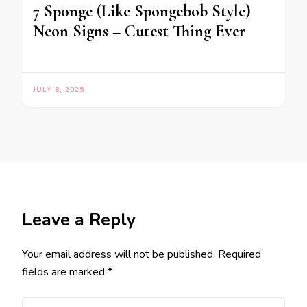
7 Sponge (Like Spongebob Style)
Neon Signs – Cutest Thing Ever
JULY 8, 2025
Leave a Reply
Your email address will not be published.
Required
fields are marked
*