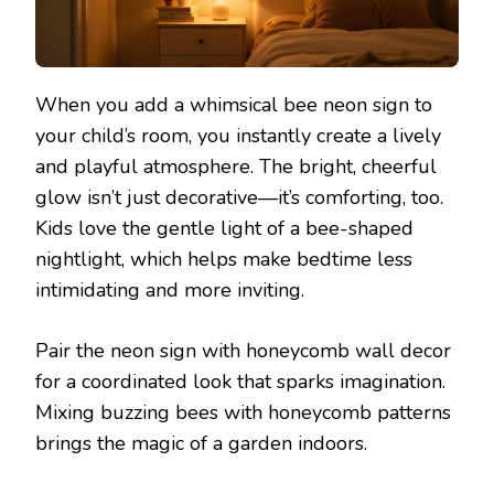
When you add a whimsical bee neon sign to
your child’s room, you instantly create a lively
and playful atmosphere. The bright, cheerful
glow isn’t just decorative—it’s comforting, too.
Kids love the gentle light of a bee-shaped
nightlight, which helps make bedtime less
intimidating and more inviting.
Pair the neon sign with honeycomb wall decor
for a coordinated look that sparks imagination.
Mixing buzzing bees with honeycomb patterns
brings the magic of a garden indoors.