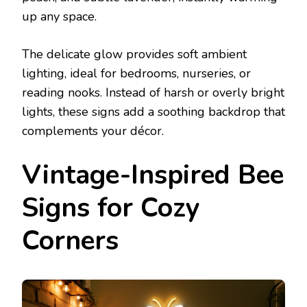
up any space.
The delicate glow provides soft ambient
lighting, ideal for bedrooms, nurseries, or
reading nooks. Instead of harsh or overly bright
lights, these signs add a soothing backdrop that
complements your décor.
Vintage-Inspired Bee
Signs for Cozy
Corners