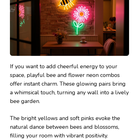
If you want to add cheerful energy to your
space, playful bee and flower neon combos
offer instant charm. These glowing pairs bring
a whimsical touch, turning any wall into a lively
bee garden.
The bright yellows and soft pinks evoke the
natural dance between bees and blossoms,
filling your room with vibrant positivity.