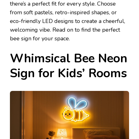
there’s a perfect fit for every style. Choose
from soft pastels, retro-inspired shapes, or
eco-friendly LED designs to create a cheerful,
welcoming vibe. Read on to find the perfect
bee sign for your space.
Whimsical Bee Neon
Sign for Kids’ Rooms