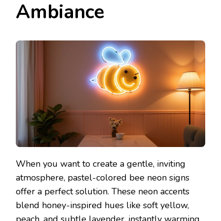
Ambiance
When you want to create a gentle, inviting
atmosphere, pastel-colored bee neon signs
offer a perfect solution. These neon accents
blend honey-inspired hues like soft yellow,
peach, and subtle lavender, instantly warming