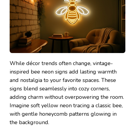
While décor trends often change, vintage-
inspired bee neon signs add lasting warmth
and nostalgia to your favorite spaces. These
signs blend seamlessly into cozy corners,
adding charm without overpowering the room.
Imagine soft yellow neon tracing a classic bee,
with gentle honeycomb patterns glowing in
the background.