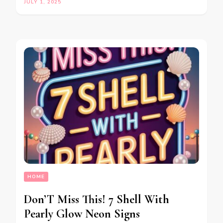
JULY 1, 2025
HOME
Don’T Miss This! 7 Shell With
Pearly Glow Neon Signs