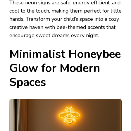
These neon signs are safe, energy efficient, and
cool to the touch, making them perfect for little
hands. Transform your child’s space into a cozy,
creative haven with bee-themed accents that
encourage sweet dreams every night.
Minimalist Honeybee
Glow for Modern
Spaces