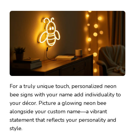
For a truly unique touch, personalized neon
bee signs with your name add individuality to
your décor. Picture a glowing neon bee
alongside your custom name—a vibrant
statement that reflects your personality and
style.