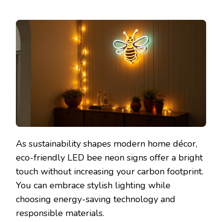
As sustainability shapes modern home décor,
eco-friendly LED bee neon signs offer a bright
touch without increasing your carbon footprint.
You can embrace stylish lighting while
choosing energy-saving technology and
responsible materials.