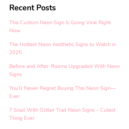
Recent Posts
This Custom Neon Sign Is Going Viral Right
Now
The Hottest Neon Aesthetic Signs to Watch in
2025
Before and After: Rooms Upgraded With Neon
Signs
You’ll Never Regret Buying This Neon Sign—
Ever
7 Snail With Glitter Trail Neon Signs – Cutest
Thing Ever