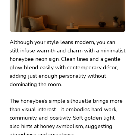
Although your style leans modern, you can
still infuse warmth and charm with a minimalist
honeybee neon sign. Clean lines and a gentle
glow blend easily with contemporary décor,
adding just enough personality without
dominating the room.
The honeybee’s simple silhouette brings more
than visual interest—it embodies hard work,
community, and positivity. Soft golden light
also hints at honey symbolism, suggesting
abundance and sweetness.