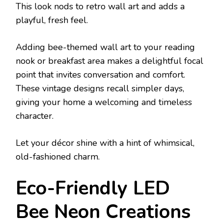
This look nods to retro wall art and adds a
playful, fresh feel.
Adding bee-themed wall art to your reading
nook or breakfast area makes a delightful focal
point that invites conversation and comfort.
These vintage designs recall simpler days,
giving your home a welcoming and timeless
character.
Let your décor shine with a hint of whimsical,
old-fashioned charm.
Eco-Friendly LED
Bee Neon Creations