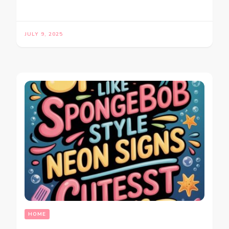
JULY 9, 2025
HOME