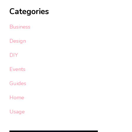
Categories
Business
Design
DIY
Events
Guides
Home
Usage