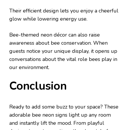
Their efficient design lets you enjoy a cheerful
glow while lowering energy use.
Bee-themed neon décor can also raise
awareness about bee conservation. When
guests notice your unique display, it opens up
conversations about the vital role bees play in
our environment.
Conclusion
Ready to add some buzz to your space? These
adorable bee neon signs light up any room
and instantly lift the mood. From playful