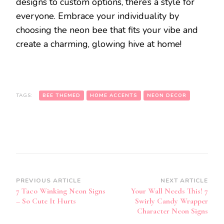
designs to custom options, there’s a style for
everyone. Embrace your individuality by
choosing the neon bee that fits your vibe and
create a charming, glowing hive at home!
TAGS:
BEE THEMED
HOME ACCENTS
NEON DECOR
Post
PREVIOUS ARTICLE
NEXT ARTICLE
7 Taco Winking Neon Signs
Your Wall Needs This! 7
Navigation
– So Cute It Hurts
Swirly Candy Wrapper
Character Neon Signs