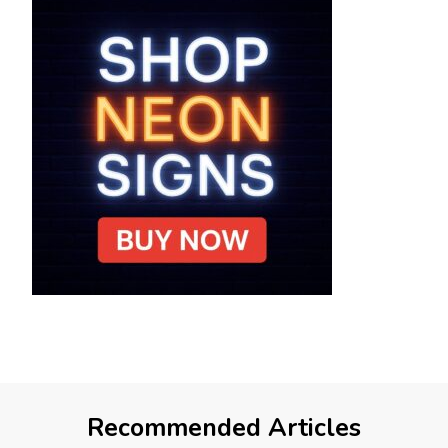
Recommended Articles