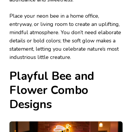
Place your neon bee in a home office,
entryway, or living room to create an uplifting,
mindful atmosphere. You don’t need elaborate
details or bold colors; the soft glow makes a
statement, letting you celebrate nature’s most
industrious little creature.
Playful Bee and
Flower Combo
Designs