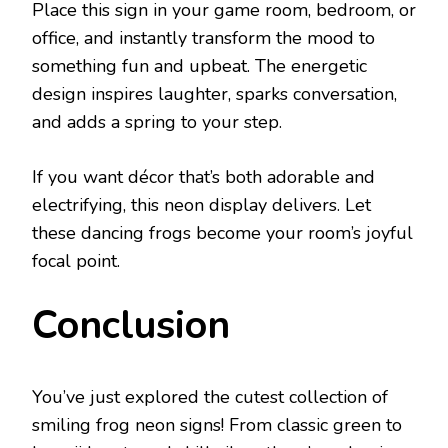
Place this sign in your game room, bedroom, or
office, and instantly transform the mood to
something fun and upbeat. The energetic
design inspires laughter, sparks conversation,
and adds a spring to your step.
If you want décor that’s both adorable and
electrifying, this neon display delivers. Let
these dancing frogs become your room’s joyful
focal point.
Conclusion
You’ve just explored the cutest collection of
smiling frog neon signs! From classic green to