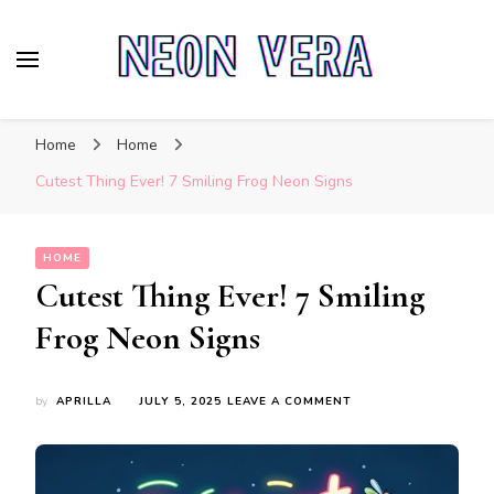
Neon Vera
The Ultimate Guide to Neon Sign Boards
Home
Home
Cutest Thing Ever! 7 Smiling Frog Neon Signs
HOME
Cutest Thing Ever! 7 Smiling
Frog Neon Signs
ON
by
APRILLA
JULY 5, 2025
LEAVE A COMMENT
CUTEST
THING
EVER!
7