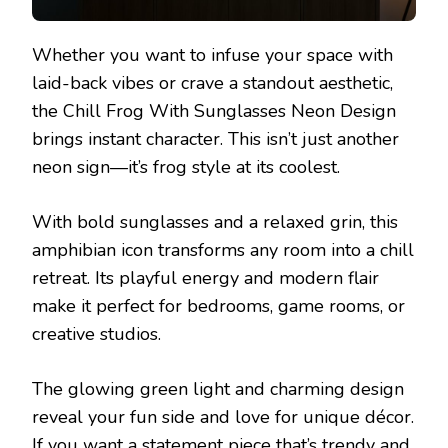
Whether you want to infuse your space with
laid-back vibes or crave a standout aesthetic,
the Chill Frog With Sunglasses Neon Design
brings instant character. This isn’t just another
neon sign—it’s frog style at its coolest.
With bold sunglasses and a relaxed grin, this
amphibian icon transforms any room into a chill
retreat. Its playful energy and modern flair
make it perfect for bedrooms, game rooms, or
creative studios.
The glowing green light and charming design
reveal your fun side and love for unique décor.
If you want a statement piece that’s trendy and