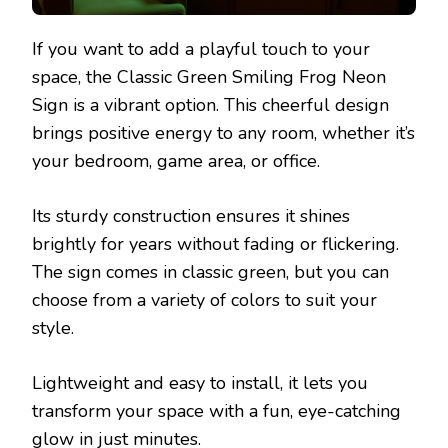
If you want to add a playful touch to your
space, the Classic Green Smiling Frog Neon
Sign is a vibrant option. This cheerful design
brings positive energy to any room, whether it’s
your bedroom, game area, or office.
Its sturdy construction ensures it shines
brightly for years without fading or flickering.
The sign comes in classic green, but you can
choose from a variety of colors to suit your
style.
Lightweight and easy to install, it lets you
transform your space with a fun, eye-catching
glow in just minutes.