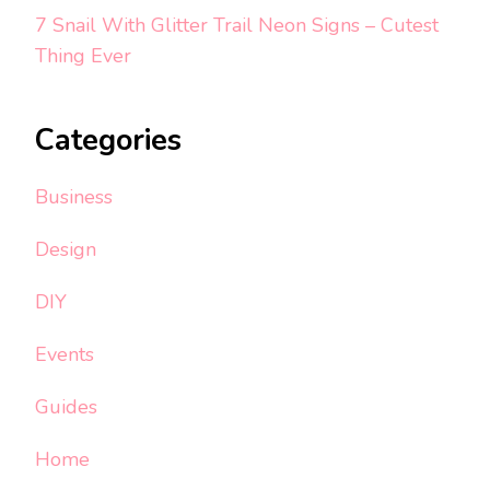
7 Snail With Glitter Trail Neon Signs – Cutest
Thing Ever
Categories
Business
Design
DIY
Events
Guides
Home