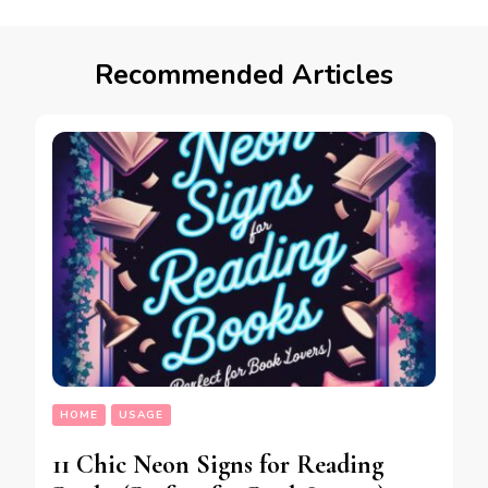
Recommended Articles
HOME
USAGE
11 Chic Neon Signs for Reading