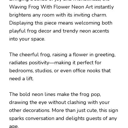
Waving Frog With Flower Neon Art instantly
brightens any room with its inviting charm.
Displaying this piece means welcoming both
playful frog decor and trendy neon accents
into your space.
The cheerful frog, raising a flower in greeting,
radiates positivity—making it perfect for
bedrooms, studios, or even office nooks that
need a lift.
The bold neon lines make the frog pop,
drawing the eye without clashing with your
other decorations. More than just cute, this sign
sparks conversation and delights guests of any
age.