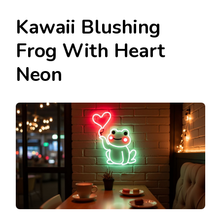
Kawaii Blushing
Frog With Heart
Neon