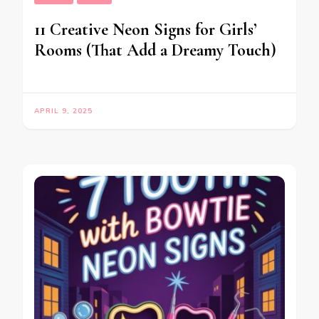
11 Creative Neon Signs for Girls’
Rooms (That Add a Dreamy Touch)
APRIL 9, 2025