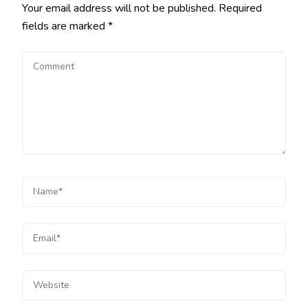
Your email address will not be published.
Required
fields are marked
*