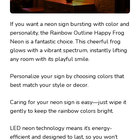
If you want a neon sign bursting with color and
personality, the Rainbow Outline Happy Frog
Neon is a fantastic choice. This cheerful frog
glows with a vibrant spectrum, instantly lifting
any room with its playful smile.
Personalize your sign by choosing colors that
best match your style or decor.
Caring for your neon sign is easy—just wipe it
gently to keep the rainbow colors bright.
LED neon technology means it’s energy-
efficient and designed to last, so you won’t