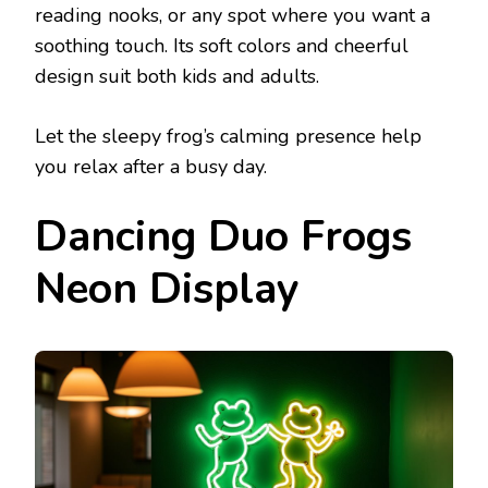
reading nooks, or any spot where you want a
soothing touch. Its soft colors and cheerful
design suit both kids and adults.
Let the sleepy frog’s calming presence help
you relax after a busy day.
Dancing Duo Frogs
Neon Display