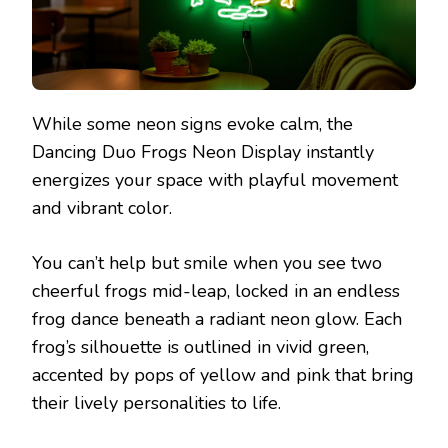
While some neon signs evoke calm, the
Dancing Duo Frogs Neon Display instantly
energizes your space with playful movement
and vibrant color.
You can’t help but smile when you see two
cheerful frogs mid-leap, locked in an endless
frog dance beneath a radiant neon glow. Each
frog’s silhouette is outlined in vivid green,
accented by pops of yellow and pink that bring
their lively personalities to life.