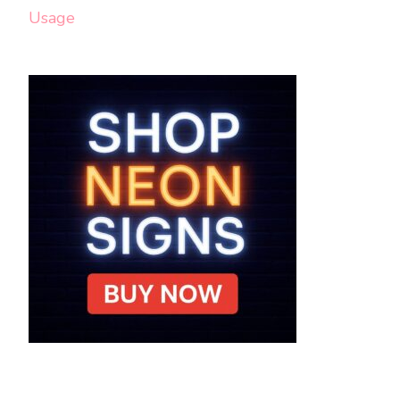
Usage