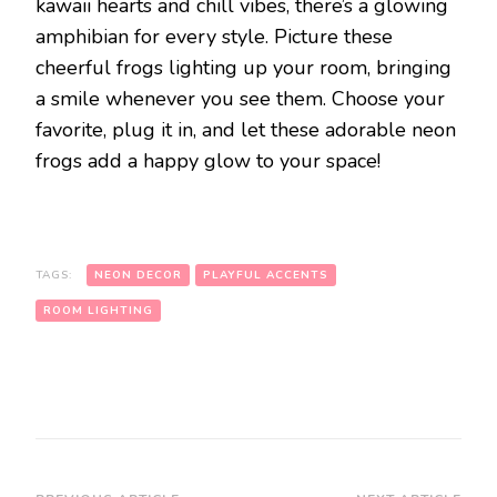
kawaii hearts and chill vibes, there’s a glowing
amphibian for every style. Picture these
cheerful frogs lighting up your room, bringing
a smile whenever you see them. Choose your
favorite, plug it in, and let these adorable neon
frogs add a happy glow to your space!
TAGS:
NEON DECOR
PLAYFUL ACCENTS
ROOM LIGHTING