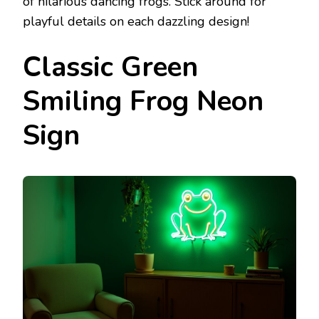
of hilarious dancing frogs. Stick around for
playful details on each dazzling design!
Classic Green
Smiling Frog Neon
Sign