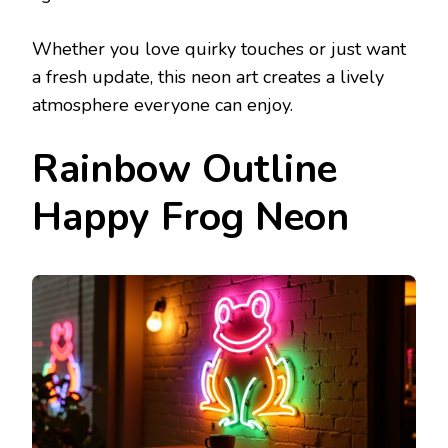
Whether you love quirky touches or just want
a fresh update, this neon art creates a lively
atmosphere everyone can enjoy.
Rainbow Outline
Happy Frog Neon