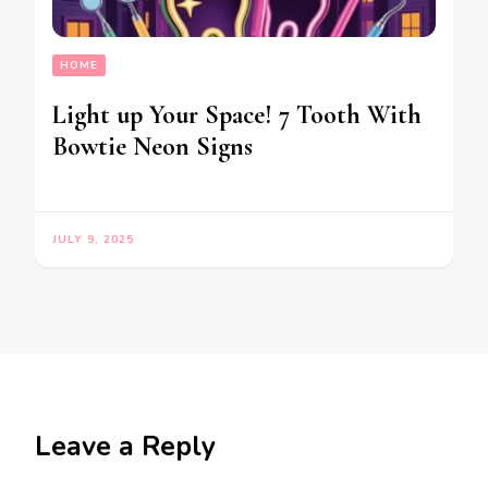
HOME
Light up Your Space! 7 Tooth With
Bowtie Neon Signs
JULY 9, 2025
Leave a Reply