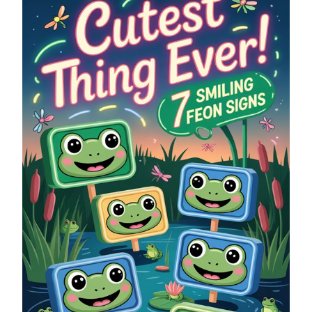
SMILING
FROG
NEON
SIGNS