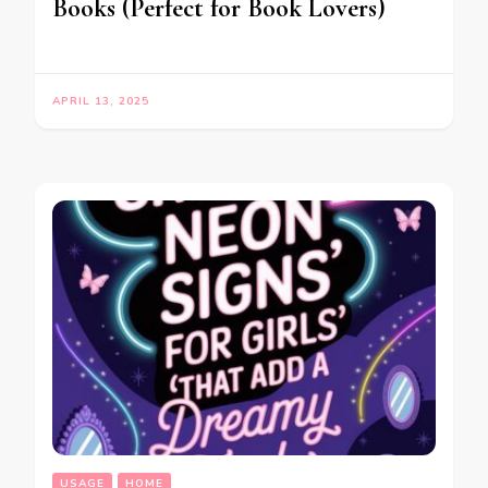
Books (Perfect for Book Lovers)
APRIL 13, 2025
USAGE
HOME