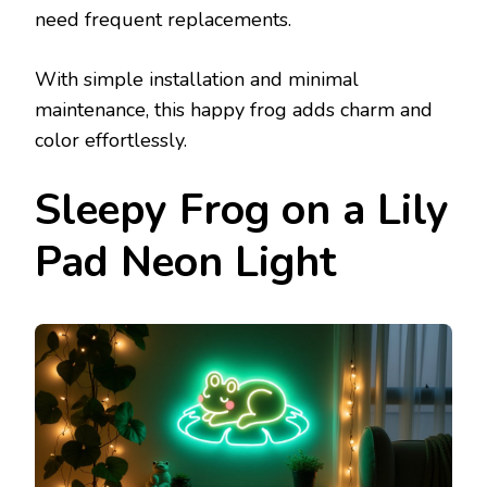
need frequent replacements.
With simple installation and minimal
maintenance, this happy frog adds charm and
color effortlessly.
Sleepy Frog on a Lily
Pad Neon Light