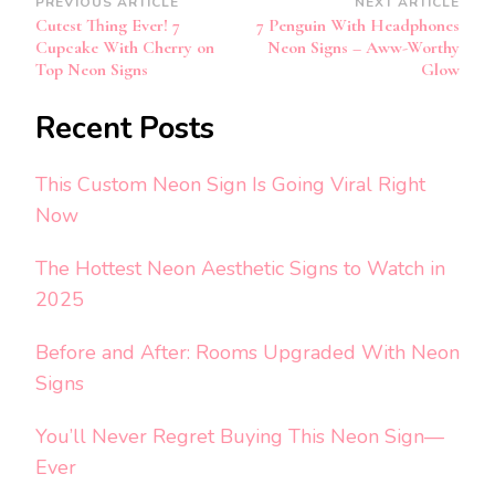
Post
PREVIOUS ARTICLE
NEXT ARTICLE
Cutest Thing Ever! 7
7 Penguin With Headphones
Navigation
Cupcake With Cherry on
Neon Signs – Aww-Worthy
Top Neon Signs
Glow
Recent Posts
This Custom Neon Sign Is Going Viral Right
Now
The Hottest Neon Aesthetic Signs to Watch in
2025
Before and After: Rooms Upgraded With Neon
Signs
You’ll Never Regret Buying This Neon Sign—
Ever