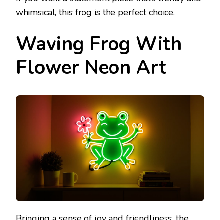
whimsical, this frog is the perfect choice.
Waving Frog With
Flower Neon Art
Bringing a sense of joy and friendliness, the