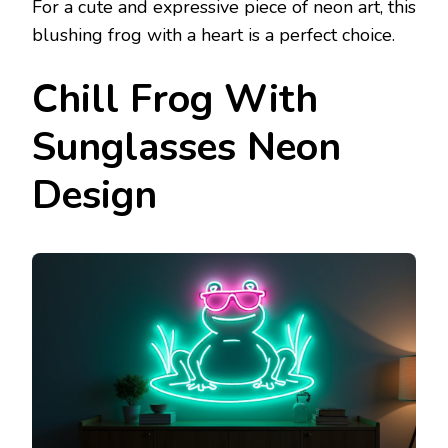
For a cute and expressive piece of neon art, this
blushing frog with a heart is a perfect choice.
Chill Frog With
Sunglasses Neon
Design