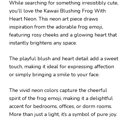
While searching for something irresistibly cute,
you’ll love the Kawaii Blushing Frog With
Heart Neon. This neon art piece draws
inspiration from the adorable frog emoji,
featuring rosy cheeks and a glowing heart that
instantly brightens any space.
The playful blush and heart detail add a sweet
touch, making it ideal for expressing affection
or simply bringing a smile to your face.
The vivid neon colors capture the cheerful
spirit of the frog emoji, making it a delightful
accent for bedrooms, offices, or dorm rooms.
More than just a light, it’s a symbol of pure joy.