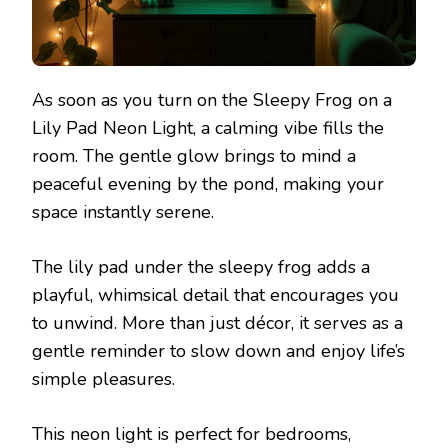
As soon as you turn on the Sleepy Frog on a
Lily Pad Neon Light, a calming vibe fills the
room. The gentle glow brings to mind a
peaceful evening by the pond, making your
space instantly serene.
The lily pad under the sleepy frog adds a
playful, whimsical detail that encourages you
to unwind. More than just décor, it serves as a
gentle reminder to slow down and enjoy life’s
simple pleasures.
This neon light is perfect for bedrooms,