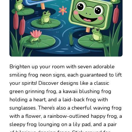
Brighten up your room with seven adorable
smiling frog neon signs, each guaranteed to lift
your spirits! Discover designs like a classic
green grinning frog, a kawaii blushing frog
holding a heart, and a laid-back frog with
sunglasses. There’s also a cheerful waving frog
with a flower, a rainbow-outlined happy frog, a
sleepy frog lounging on a lily pad, and a pair