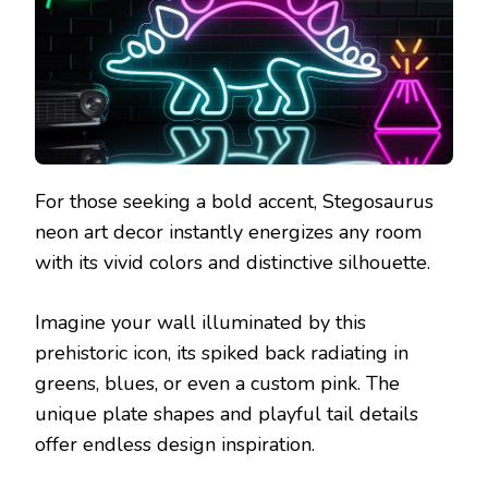
For those seeking a bold accent, Stegosaurus
neon art decor instantly energizes any room
with its vivid colors and distinctive silhouette.
Imagine your wall illuminated by this
prehistoric icon, its spiked back radiating in
greens, blues, or even a custom pink. The
unique plate shapes and playful tail details
offer endless design inspiration.