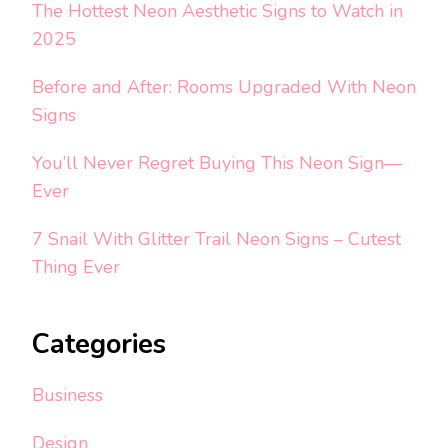
The Hottest Neon Aesthetic Signs to Watch in
2025
Before and After: Rooms Upgraded With Neon
Signs
You’ll Never Regret Buying This Neon Sign—
Ever
7 Snail With Glitter Trail Neon Signs – Cutest
Thing Ever
Categories
Business
Design