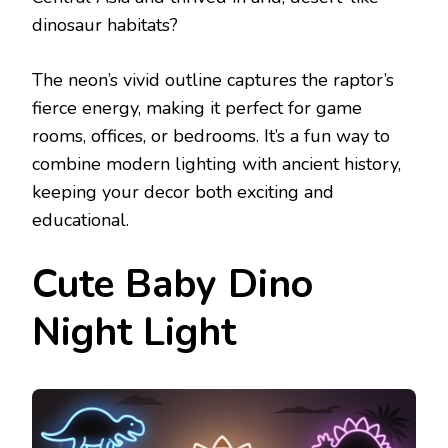
dinosaur habitats?
The neon’s vivid outline captures the raptor’s
fierce energy, making it perfect for game
rooms, offices, or bedrooms. It’s a fun way to
combine modern lighting with ancient history,
keeping your decor both exciting and
educational.
Cute Baby Dino
Night Light