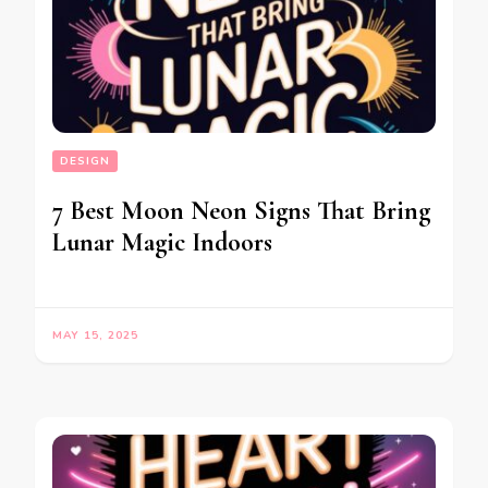
DESIGN
7 Best Moon Neon Signs That Bring
Lunar Magic Indoors
MAY 15, 2025