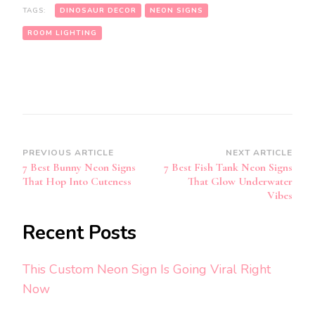
TAGS:
DINOSAUR DECOR
NEON SIGNS
ROOM LIGHTING
Post
PREVIOUS ARTICLE
NEXT ARTICLE
7 Best Bunny Neon Signs
7 Best Fish Tank Neon Signs
Navigation
That Hop Into Cuteness
That Glow Underwater
Vibes
Recent Posts
This Custom Neon Sign Is Going Viral Right
Now