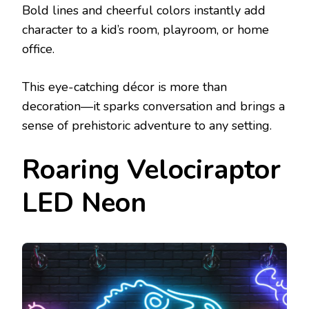
Bold lines and cheerful colors instantly add
character to a kid’s room, playroom, or home
office.
This eye-catching décor is more than
decoration—it sparks conversation and brings a
sense of prehistoric adventure to any setting.
Roaring Velociraptor
LED Neon