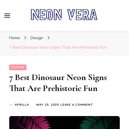
Neon Vera
The Ultimate Guide to Neon Sign Boards
Home
Design
7 Best Dinosaur Neon Signs That Are Prehistoric Fun
DESIGN
7 Best Dinosaur Neon Signs
That Are Prehistoric Fun
ON
by
APRILLA
MAY 15, 2025
LEAVE A COMMENT
7
BEST
DINOSAUR
NEON