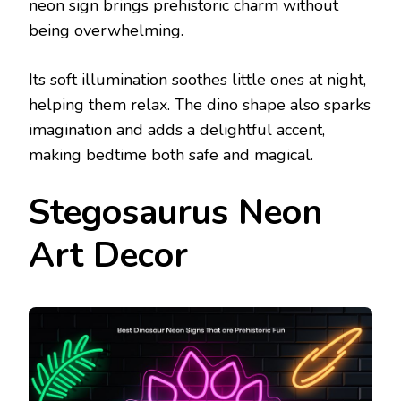
neon sign brings prehistoric charm without
being overwhelming.
Its soft illumination soothes little ones at night,
helping them relax. The dino shape also sparks
imagination and adds a delightful accent,
making bedtime both safe and magical.
Stegosaurus Neon
Art Decor