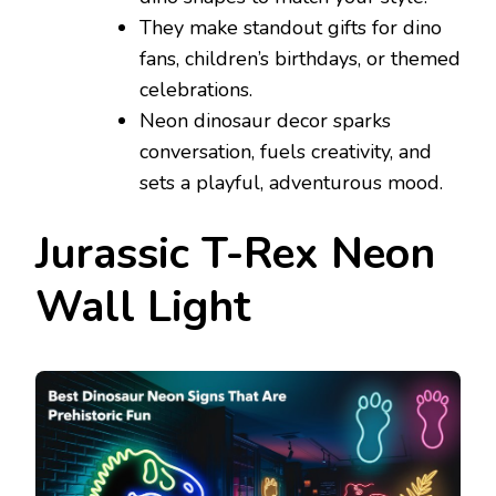
They make standout gifts for dino
fans, children’s birthdays, or themed
celebrations.
Neon dinosaur decor sparks
conversation, fuels creativity, and
sets a playful, adventurous mood.
Jurassic T-Rex Neon
Wall Light