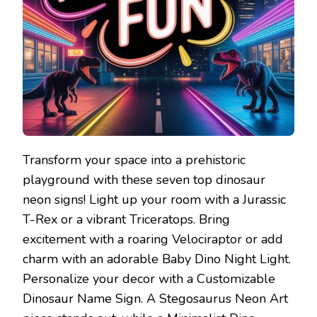
Transform your space into a prehistoric
playground with these seven top dinosaur
neon signs! Light up your room with a Jurassic
T-Rex or a vibrant Triceratops. Bring
excitement with a roaring Velociraptor or add
charm with an adorable Baby Dino Night Light.
Personalize your decor with a Customizable
Dinosaur Name Sign. A Stegosaurus Neon Art