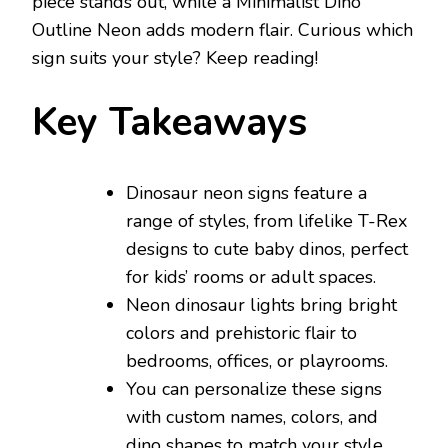
piece stands out, while a Minimalist Dino
Outline Neon adds modern flair. Curious which
sign suits your style? Keep reading!
Key Takeaways
Dinosaur neon signs feature a
range of styles, from lifelike T-Rex
designs to cute baby dinos, perfect
for kids’ rooms or adult spaces.
Neon dinosaur lights bring bright
colors and prehistoric flair to
bedrooms, offices, or playrooms.
You can personalize these signs
with custom names, colors, and
dino shapes to match your style.