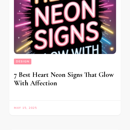
DESIGN
7 Best Heart Neon Signs That Glow
With Affection
MAY 15, 2025