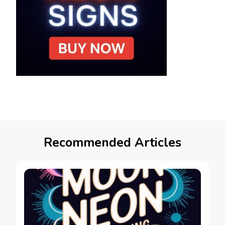
Recommended Articles