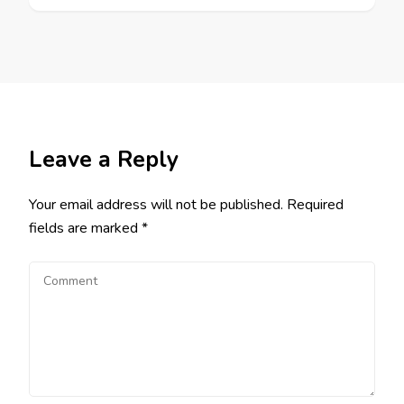
Leave a Reply
Your email address will not be published.
Required
fields are marked
*