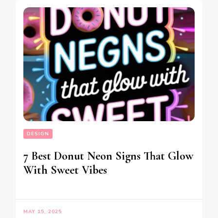
DESIGN
7 Best Donut Neon Signs That Glow
With Sweet Vibes
MAY 15, 2025