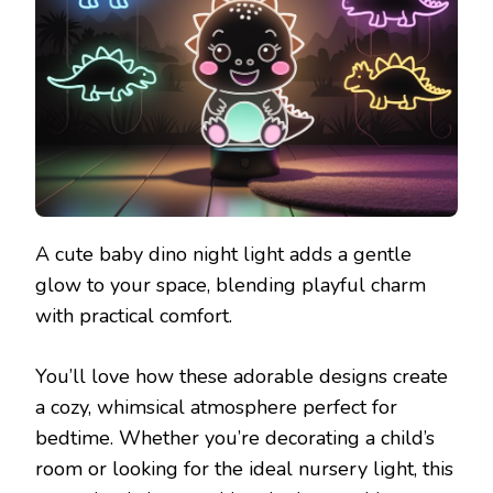
A cute baby dino night light adds a gentle
glow to your space, blending playful charm
with practical comfort.
You’ll love how these adorable designs create
a cozy, whimsical atmosphere perfect for
bedtime. Whether you’re decorating a child’s
room or looking for the ideal nursery light, this