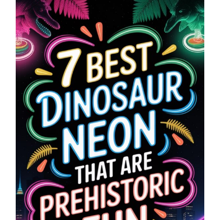
SIGNS
THAT
ARE
PREHISTORIC
FUN