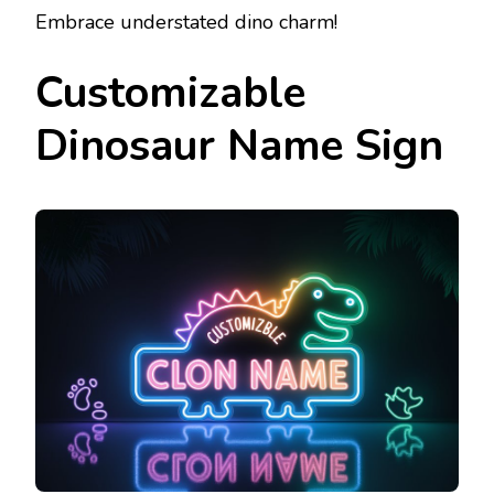
Embrace understated dino charm!
Customizable
Dinosaur Name Sign