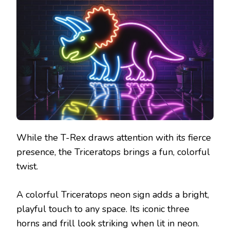
While the T-Rex draws attention with its fierce
presence, the Triceratops brings a fun, colorful
twist.
A colorful Triceratops neon sign adds a bright,
playful touch to any space. Its iconic three
horns and frill look striking when lit in neon.