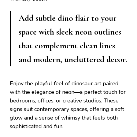
Add subtle dino flair to your
space with sleek neon outlines
that complement clean lines
and modern, uncluttered decor.
Enjoy the playful feel of dinosaur art paired
with the elegance of neon—a perfect touch for
bedrooms, offices, or creative studios. These
signs suit contemporary spaces, offering a soft
glow and a sense of whimsy that feels both
sophisticated and fun.