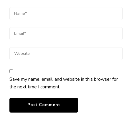
Save my name, email, and website in this browser for
the next time I comment.