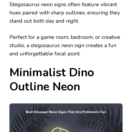
Stegosaurus neon signs often feature vibrant
hues paired with sharp outlines, ensuring they
stand out both day and night.
Perfect for a game room, bedroom, or creative
studio, a stegosaurus neon sign creates a fun
and unforgettable focal point.
Minimalist Dino
Outline Neon