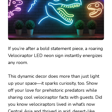
If you’re after a bold statement piece, a roaring
Velociraptor LED neon sign instantly energizes
any room.
This dynamic decor does more than just light
up your space—it sparks curiosity, too. Show
off your love for prehistoric predators while
sharing cool velociraptor facts with guests. Did
you know velociraptors lived in what’s now
Central Asia and thrived in arid, desert-like