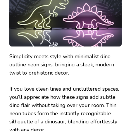
Simplicity meets style with minimalist dino
outline neon signs, bringing a sleek, modern
twist to prehistoric decor.
If you love clean lines and uncluttered spaces,
you’ll appreciate how these signs add subtle
dino flair without taking over your room. Thin
neon tubes form the instantly recognizable
silhouette of a dinosaur, blending effortlessly
with any decor.