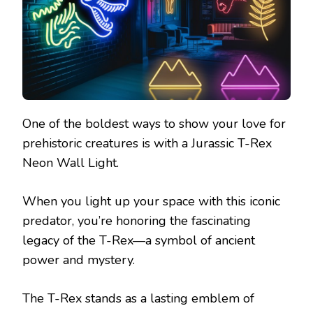
One of the boldest ways to show your love for
prehistoric creatures is with a Jurassic T-Rex
Neon Wall Light.
When you light up your space with this iconic
predator, you’re honoring the fascinating
legacy of the T-Rex—a symbol of ancient
power and mystery.
The T-Rex stands as a lasting emblem of