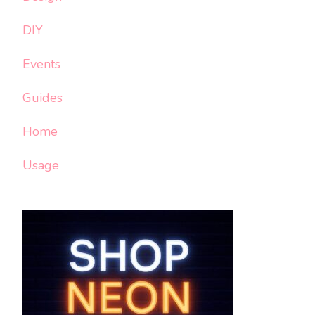
DIY
Events
Guides
Home
Usage