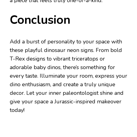
a piece that feels truly one-of-a-kind.
Conclusion
Add a burst of personality to your space with
these playful dinosaur neon signs. From bold
T-Rex designs to vibrant triceratops or
adorable baby dinos, there’s something for
every taste. Illuminate your room, express your
dino enthusiasm, and create a truly unique
decor. Let your inner paleontologist shine and
give your space a Jurassic-inspired makeover
today!