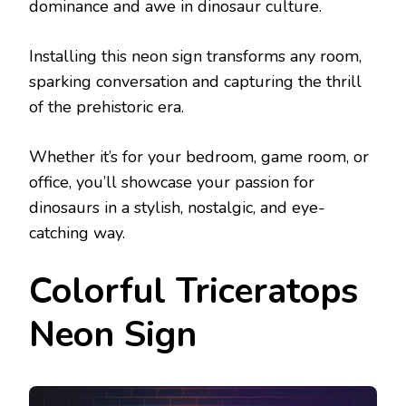
dominance and awe in dinosaur culture.
Installing this neon sign transforms any room,
sparking conversation and capturing the thrill
of the prehistoric era.
Whether it’s for your bedroom, game room, or
office, you’ll showcase your passion for
dinosaurs in a stylish, nostalgic, and eye-
catching way.
Colorful Triceratops
Neon Sign