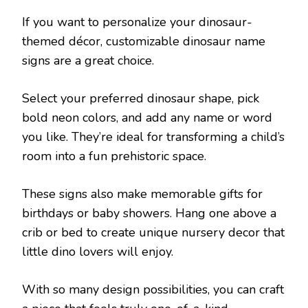
If you want to personalize your dinosaur-
themed décor, customizable dinosaur name
signs are a great choice.
Select your preferred dinosaur shape, pick
bold neon colors, and add any name or word
you like. They’re ideal for transforming a child’s
room into a fun prehistoric space.
These signs also make memorable gifts for
birthdays or baby showers. Hang one above a
crib or bed to create unique nursery decor that
little dino lovers will enjoy.
With so many design possibilities, you can craft