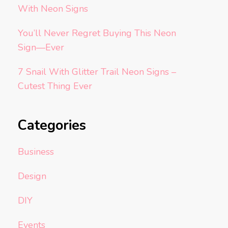
With Neon Signs
You’ll Never Regret Buying This Neon
Sign—Ever
7 Snail With Glitter Trail Neon Signs –
Cutest Thing Ever
Categories
Business
Design
DIY
Events