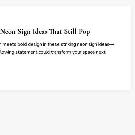
Neon Sign Ideas That Still Pop
 meets bold design in these striking neon sign ideas—
glowing statement could transform your space next.