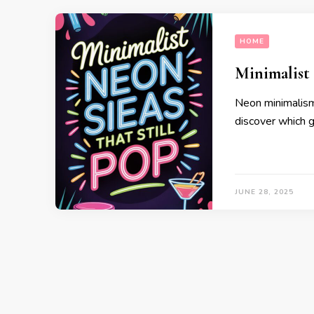
HOME
Minimalist 
Neon minimalism
discover which 
JUNE 28, 2025