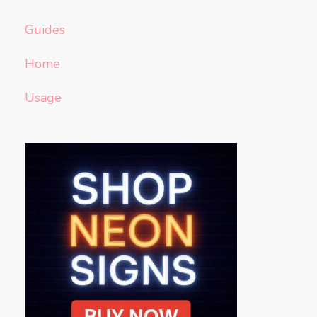
Guides
Home
Usage