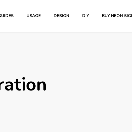
GUIDES
USAGE
DESIGN
DIY
BUY NEON SIG
iration