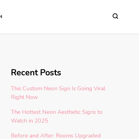
N
Recent Posts
This Custom Neon Sign Is Going Viral
Right Now
The Hottest Neon Aesthetic Signs to
Watch in 2025
Before and After: Rooms Upgraded