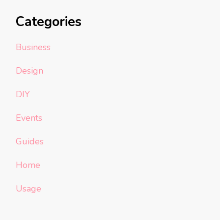
Categories
Business
Design
DIY
Events
Guides
Home
Usage