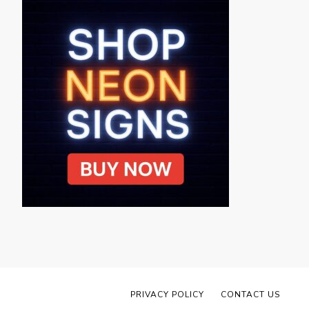
PRIVACY POLICY
CONTACT US