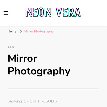
Neon Vera
The Ultimate Guide to Neon Sign Boards
Home
Mirror Photography
TAG
Mirror
Photography
Showing: 1 - 1 of 1 RESULTS