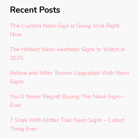
Recent Posts
This Custom Neon Sign Is Going Viral Right
Now
The Hottest Neon Aesthetic Signs to Watch in
2025
Before and After: Rooms Upgraded With Neon
Signs
You’ll Never Regret Buying This Neon Sign—
Ever
7 Snail With Glitter Trail Neon Signs – Cutest
Thing Ever