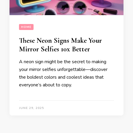
HOME
These Neon Signs Make Your
Mirror Selfies 10x Better
A neon sign might be the secret to making
your mirror selfies unforgettable—discover
the boldest colors and coolest ideas that
everyone’s about to copy.
JUNE 29, 2025