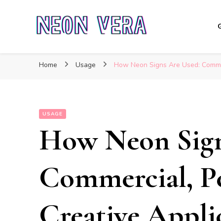
Neon Vera
The Ultimate Guide to Neon Sign Boards
Home
Usage
How Neon Signs Are Used: Commerc
USAGE
How Neon Sign
Commercial, Pe
Creative Appli