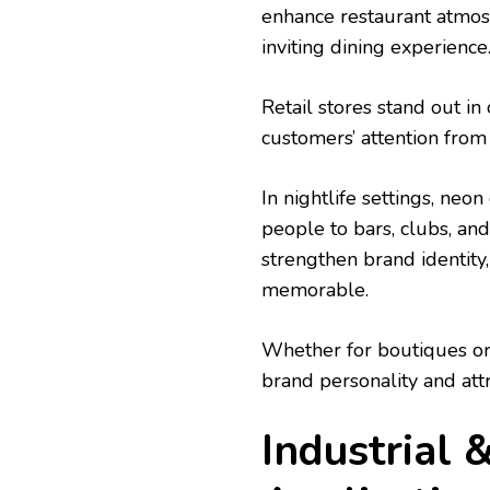
enhance restaurant atmos
inviting dining experience
Retail stores stand out i
customers’ attention from 
In nightlife settings, neo
people to bars, clubs, an
strengthen brand identity
memorable.
Whether for boutiques o
brand personality and attra
Industrial 