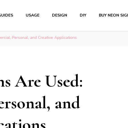
GUIDES
USAGE
DESIGN
DIY
BUY NEON SIG
ial, Personal, and Creative Applications
s Are Used:
rsonal, and
cations