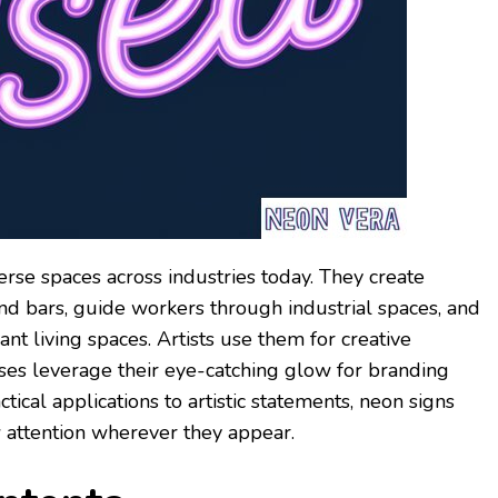
erse spaces across industries today. They create
nd bars, guide workers through industrial spaces, and
nt living spaces. Artists use them for creative
ses leverage their eye-catching glow for branding
ical applications to artistic statements, neon signs
 attention wherever they appear.