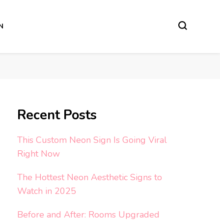
N
Recent Posts
This Custom Neon Sign Is Going Viral
Right Now
The Hottest Neon Aesthetic Signs to
Watch in 2025
Before and After: Rooms Upgraded