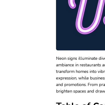
Neon signs illuminate div
ambiance in restaurants a
transform homes into vibra
expression, while busines
and promotions. From pract
brighten spaces and draw