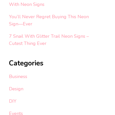
With Neon Signs
You’ll Never Regret Buying This Neon
Sign—Ever
7 Snail With Glitter Trail Neon Signs –
Cutest Thing Ever
Categories
Business
Design
DIY
Events