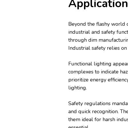
Application
Beyond the flashy world of
industrial and safety func
through dim manufacturi
Industrial safety relies on
Functional lighting appea
complexes to indicate haz
prioritize energy efficien
lighting.
Safety regulations mandate
and quick recognition. T
them ideal for harsh indu
essential.