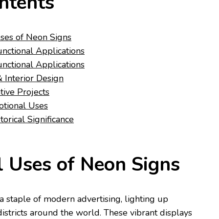
ntents
ses of Neon Signs
unctional Applications
unctional Applications
Interior Design
ative Projects
otional Uses
torical Significance
 Uses of Neon Signs
 staple of modern advertising, lighting up
istricts around the world. These vibrant displays