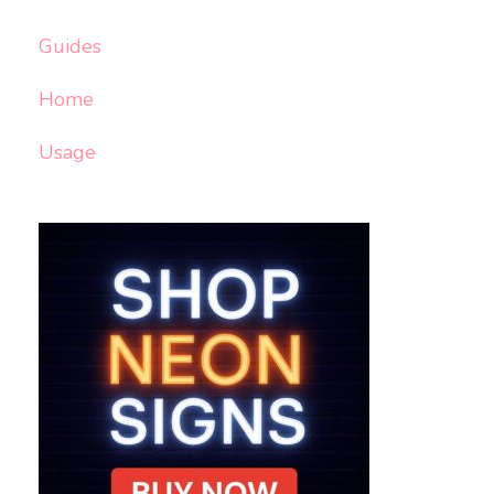
Guides
Home
Usage