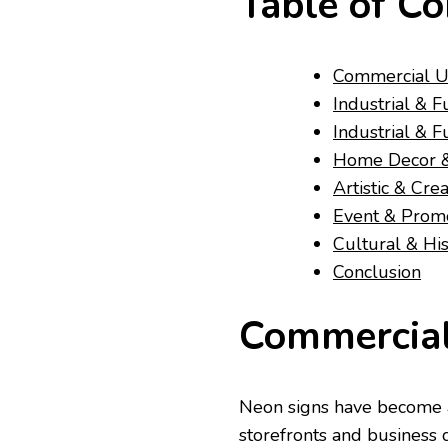
Table of Co
Commercial U
Industrial & F
Industrial & F
Home Decor & 
Artistic & Cre
Event & Prom
Cultural & His
Conclusion
Commercial
Neon signs have become a
storefronts and business d