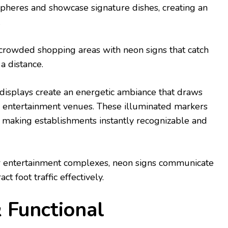
pheres and showcase signature dishes, creating an
.
n crowded shopping areas with neon signs that catch
a distance.
n displays create an energetic ambiance that draws
d entertainment venues. These illuminated markers
, making establishments instantly recognizable and
r entertainment complexes, neon signs communicate
ct foot traffic effectively.
& Functional