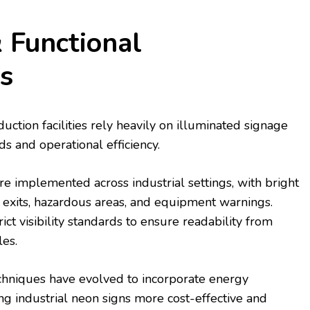
& Functional
s
ction facilities rely heavily on illuminated signage
ds and operational efficiency.
re implemented across industrial settings, with bright
exits, hazardous areas, and equipment warnings.
ct visibility standards to ensure readability from
les.
chniques have evolved to incorporate energy
ng industrial neon signs more cost-effective and