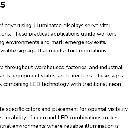
s
 advertising, illuminated displays serve vital
tions. These practical applications guide workers
ng environments and mark emergency exits.
 visible signage that meets strict regulations.
rs throughout warehouses, factories, and industrial
ards, equipment status, and directions. These signs
cy, combining LED technology with traditional neon
 specific colors and placement for optimal visibility
he durability of neon and LED combinations makes
strial environments where reliable illumination is