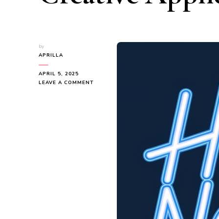
by
APRILLA
APRIL 5, 2025
ON
LEAVE A COMMENT
HOW
NEON
SIGNS
ARE
USED:
COMMERCIAL,
PERSONAL,
AND
CREATIVE
APPLICATIONS