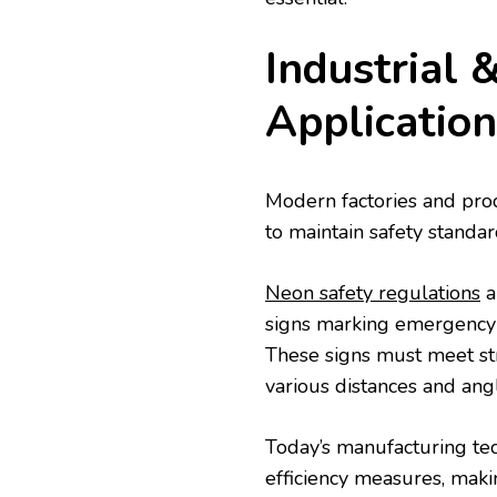
Industrial 
Application
Modern factories and produ
to maintain safety standar
Neon safety regulations
a
signs marking emergency 
These signs must meet stri
various distances and ang
Today’s manufacturing te
efficiency measures, maki