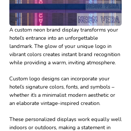
A custom neon brand display transforms your
hotel’s entrance into an unforgettable
landmark. The glow of your unique logo in
vibrant colors creates instant brand recognition
while providing a warm, inviting atmosphere.
Custom logo designs can incorporate your
hotel’s signature colors, fonts, and symbols –
whether it’s a minimalist modern aesthetic or
an elaborate vintage-inspired creation.
These personalized displays work equally well
indoors or outdoors, making a statement in