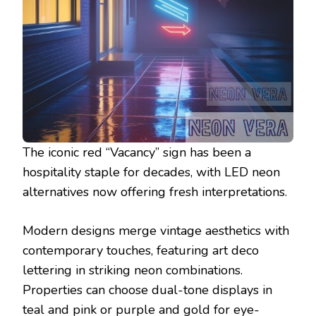
The iconic red “Vacancy” sign has been a
hospitality staple for decades, with LED neon
alternatives now offering fresh interpretations.
Modern designs merge vintage aesthetics with
contemporary touches, featuring art deco
lettering in striking neon combinations.
Properties can choose dual-tone displays in
teal and pink or purple and gold for eye-