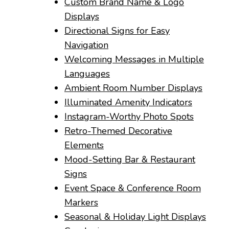
Custom Brand Name & Logo
Displays
Directional Signs for Easy
Navigation
Welcoming Messages in Multiple
Languages
Ambient Room Number Displays
Illuminated Amenity Indicators
Instagram-Worthy Photo Spots
Retro-Themed Decorative
Elements
Mood-Setting Bar & Restaurant
Signs
Event Space & Conference Room
Markers
Seasonal & Holiday Light Displays