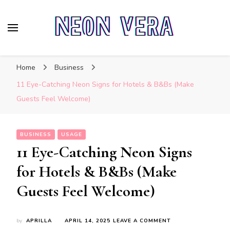
Neon Vera
The Ultimate Guide to Neon Sign Boards
Home
Business
11 Eye-Catching Neon Signs for Hotels & B&Bs (Make
Guests Feel Welcome)
BUSINESS
USAGE
11 Eye-Catching Neon Signs
for Hotels & B&Bs (Make
Guests Feel Welcome)
ON
by
APRILLA
APRIL 14, 2025
LEAVE A COMMENT
11