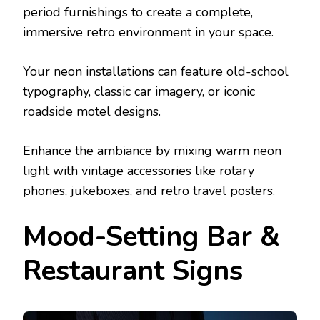
period furnishings to create a complete,
immersive retro environment in your space.
Your neon installations can feature old-school
typography, classic car imagery, or iconic
roadside motel designs.
Enhance the ambiance by mixing warm neon
light with vintage accessories like rotary
phones, jukeboxes, and retro travel posters.
Mood-Setting Bar &
Restaurant Signs