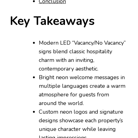
Conclusion
Key Takeaways
Modern LED “Vacancy/No Vacancy”
signs blend classic hospitality
charm with an inviting,
contemporary aesthetic.
Bright neon welcome messages in
multiple languages create a warm
atmosphere for guests from
around the world.
Custom neon logos and signature
designs showcase each property’s
unique character while leaving
lasting impressions.