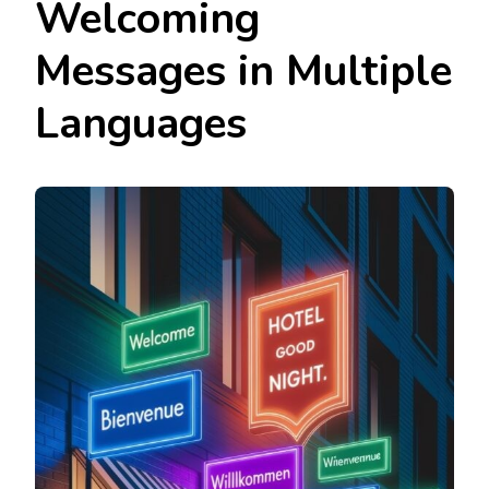
Welcoming
Messages in Multiple
Languages