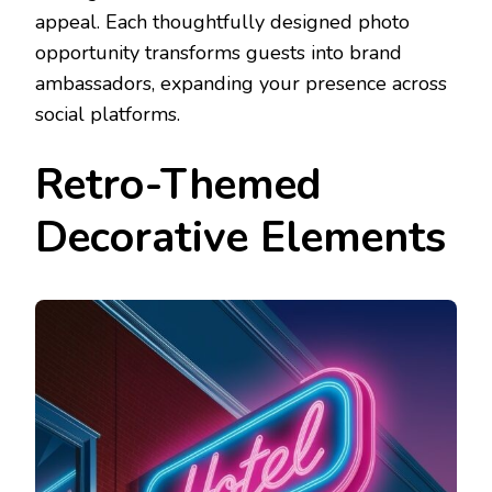
appeal. Each thoughtfully designed photo
opportunity transforms guests into brand
ambassadors, expanding your presence across
social platforms.
Retro-Themed
Decorative Elements