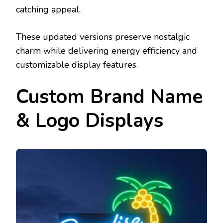
catching appeal.
These updated versions preserve nostalgic
charm while delivering energy efficiency and
customizable display features.
Custom Brand Name
& Logo Displays