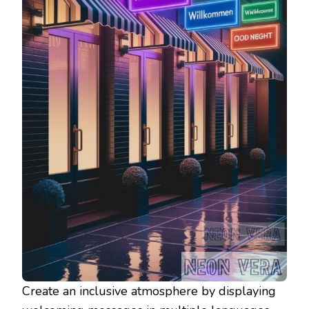
Create an inclusive atmosphere by displaying