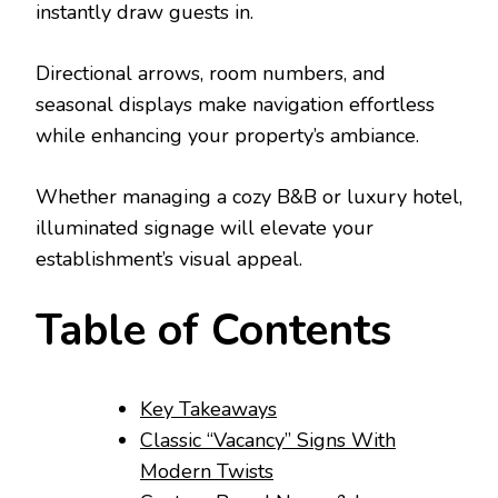
instantly draw guests in.
Directional arrows, room numbers, and
seasonal displays make navigation effortless
while enhancing your property’s ambiance.
Whether managing a cozy B&B or luxury hotel,
illuminated signage will elevate your
establishment’s visual appeal.
Table of Contents
Key Takeaways
Classic “Vacancy” Signs With
Modern Twists