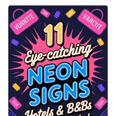
EYE-
CATCHING
NEON
SIGNS
FOR
HOTELS
&
B&BS
(MAKE
GUESTS
FEEL
WELCOME)