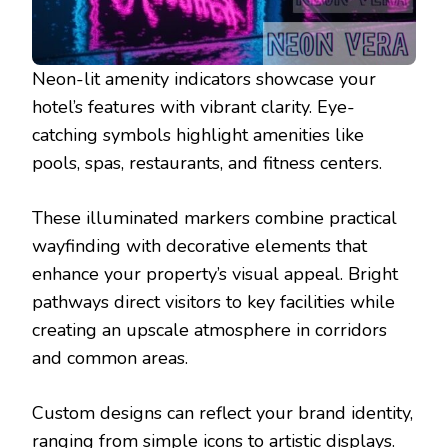
Neon-lit amenity indicators showcase your
hotel’s features with vibrant clarity. Eye-
catching symbols highlight amenities like
pools, spas, restaurants, and fitness centers.
These illuminated markers combine practical
wayfinding with decorative elements that
enhance your property’s visual appeal. Bright
pathways direct visitors to key facilities while
creating an upscale atmosphere in corridors
and common areas.
Custom designs can reflect your brand identity,
ranging from simple icons to artistic displays.