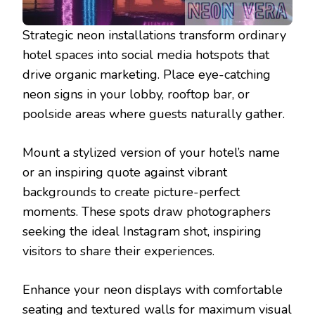
Strategic neon installations transform ordinary
hotel spaces into social media hotspots that
drive organic marketing. Place eye-catching
neon signs in your lobby, rooftop bar, or
poolside areas where guests naturally gather.
Mount a stylized version of your hotel’s name
or an inspiring quote against vibrant
backgrounds to create picture-perfect
moments. These spots draw photographers
seeking the ideal Instagram shot, inspiring
visitors to share their experiences.
Enhance your neon displays with comfortable
seating and textured walls for maximum visual