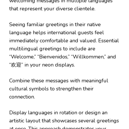
welcoming messages in multiple languages
that represent your diverse clientele.
Seeing familiar greetings in their native
language helps international guests feel
immediately comfortable and valued. Essential
multilingual greetings to include are
“Welcome,” “Bienvenidos,” “Willkommen,” and
“欢迎” in your neon displays.
Combine these messages with meaningful
cultural symbols to strengthen their
connection.
Display languages in rotation or design an
artistic layout that showcases several greetings
at once. This approach demonstrates your