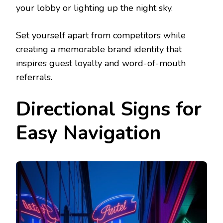
your lobby or lighting up the night sky.
Set yourself apart from competitors while
creating a memorable brand identity that
inspires guest loyalty and word-of-mouth
referrals.
Directional Signs for
Easy Navigation