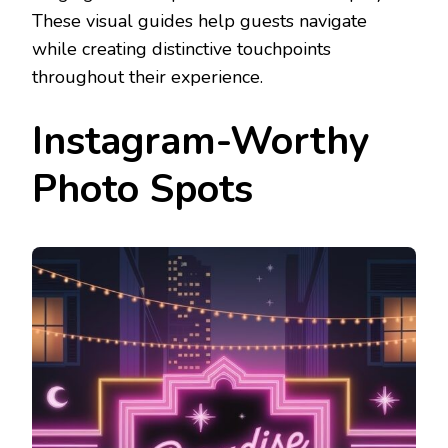
These visual guides help guests navigate
while creating distinctive touchpoints
throughout their experience.
Instagram-Worthy
Photo Spots