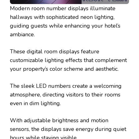
Modern room number displays illuminate
hallways with sophisticated neon lighting,
guiding guests while enhancing your hotel’s
ambiance.
These digital room displays feature
customizable lighting effects that complement
your property’s color scheme and aesthetic.
The sleek LED numbers create a welcoming
atmosphere, directing visitors to their rooms
even in dim lighting.
With adjustable brightness and motion
sensors, the displays save energy during quiet
hours while staying visible.