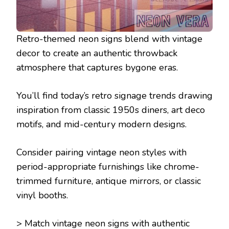
Retro-themed neon signs blend with vintage
decor to create an authentic throwback
atmosphere that captures bygone eras.
You’ll find today’s retro signage trends drawing
inspiration from classic 1950s diners, art deco
motifs, and mid-century modern designs.
Consider pairing vintage neon styles with
period-appropriate furnishings like chrome-
trimmed furniture, antique mirrors, or classic
vinyl booths.
> Match vintage neon signs with authentic