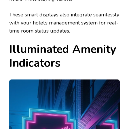
These smart displays also integrate seamlessly
with your hotel’s management system for real-
time room status updates.
Illuminated Amenity
Indicators