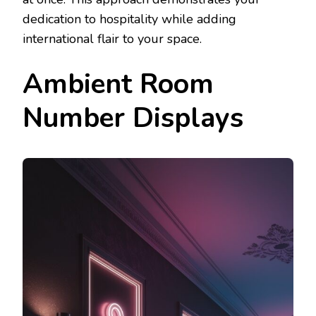
dedication to hospitality while adding
international flair to your space.
Ambient Room
Number Displays