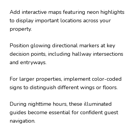
Add interactive maps featuring neon highlights
to display important locations across your
property.
Position glowing directional markers at key
decision points, including hallway intersections
and entryways.
For larger properties, implement color-coded
signs to distinguish different wings or floors.
During nighttime hours, these illuminated
guides become essential for confident guest
navigation.