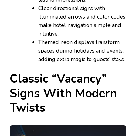
Clear directional signs with
illuminated arrows and color codes
make hotel navigation simple and
intuitive.
Themed neon displays transform
spaces during holidays and events,
adding extra magic to guests’ stays.
Classic “Vacancy”
Signs With Modern
Twists