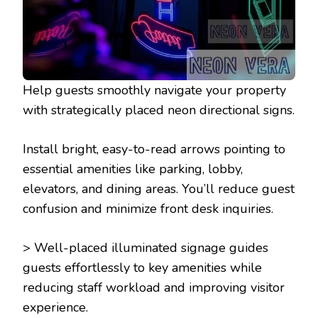
Help guests smoothly navigate your property
with strategically placed neon directional signs.
Install bright, easy-to-read arrows pointing to
essential amenities like parking, lobby,
elevators, and dining areas. You’ll reduce guest
confusion and minimize front desk inquiries.
> Well-placed illuminated signage guides
guests effortlessly to key amenities while
reducing staff workload and improving visitor
experience.