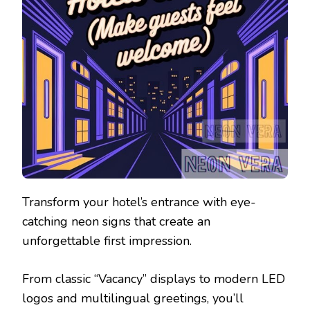
Transform your hotel’s entrance with eye-
catching neon signs that create an
unforgettable first impression.
From classic “Vacancy” displays to modern LED
logos and multilingual greetings, you’ll