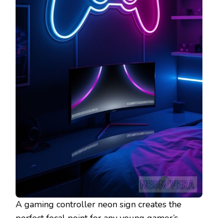
A gaming controller neon sign creates the