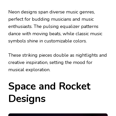
Neon designs span diverse music genres,
perfect for budding musicians and music
enthusiasts. The pulsing equalizer patterns
dance with moving beats, while classic music
symbols shine in customizable colors.
These striking pieces double as nightlights and
creative inspiration, setting the mood for
musical exploration.
Space and Rocket
Designs