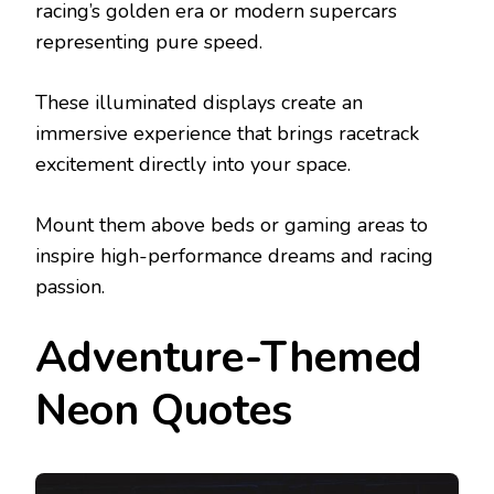
racing’s golden era or modern supercars
representing pure speed.
These illuminated displays create an
immersive experience that brings racetrack
excitement directly into your space.
Mount them above beds or gaming areas to
inspire high-performance dreams and racing
passion.
Adventure-Themed
Neon Quotes