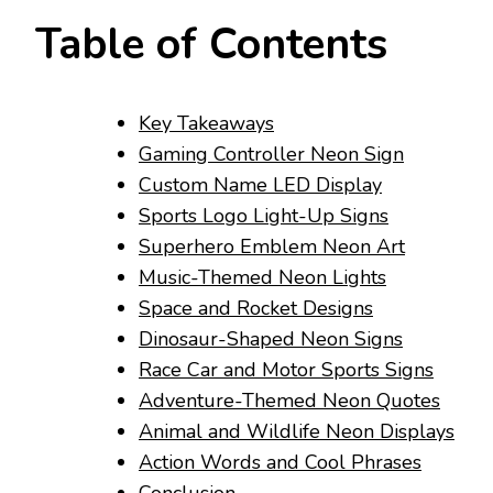
Table of Contents
Key Takeaways
Gaming Controller Neon Sign
Custom Name LED Display
Sports Logo Light-Up Signs
Superhero Emblem Neon Art
Music-Themed Neon Lights
Space and Rocket Designs
Dinosaur-Shaped Neon Signs
Race Car and Motor Sports Signs
Adventure-Themed Neon Quotes
Animal and Wildlife Neon Displays
Action Words and Cool Phrases
Conclusion