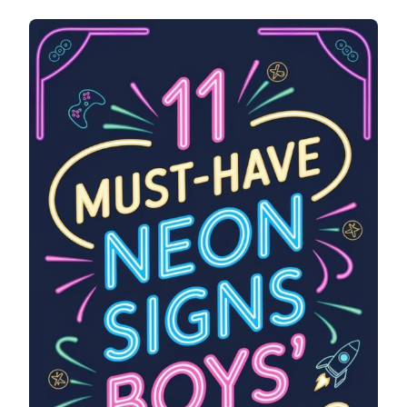
MUST-
HAVE
NEON
SIGNS
FOR
BOYS’
ROOMS
(THAT
LOOK
SUPER
COOL)