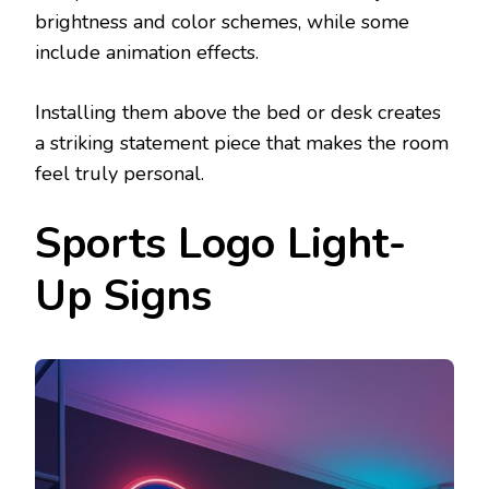
brightness and color schemes, while some
include animation effects.
Installing them above the bed or desk creates
a striking statement piece that makes the room
feel truly personal.
Sports Logo Light-
Up Signs