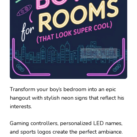
Transform your boy’s bedroom into an epic
hangout with stylish neon signs that reflect his
interests.
Gaming controllers, personalized LED names,
and sports logos create the perfect ambiance.