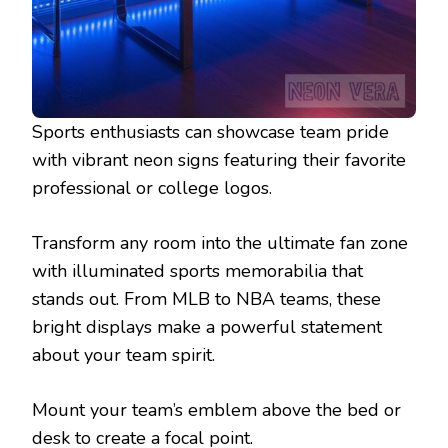
Sports enthusiasts can showcase team pride
with vibrant neon signs featuring their favorite
professional or college logos.
Transform any room into the ultimate fan zone
with illuminated sports memorabilia that
stands out. From MLB to NBA teams, these
bright displays make a powerful statement
about your team spirit.
Mount your team’s emblem above the bed or
desk to create a focal point.