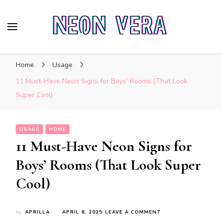
Neon Vera
The Ultimate Guide to Neon Sign Boards
Home
Usage
11 Must-Have Neon Signs for Boys’ Rooms (That Look
Super Cool)
USAGE
HOME
11 Must-Have Neon Signs for
Boys’ Rooms (That Look Super
Cool)
ON
by
APRILLA
APRIL 8, 2025
LEAVE A COMMENT
11