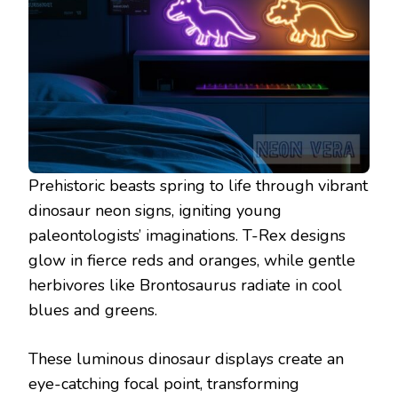
Prehistoric beasts spring to life through vibrant
dinosaur neon signs, igniting young
paleontologists’ imaginations. T-Rex designs
glow in fierce reds and oranges, while gentle
herbivores like Brontosaurus radiate in cool
blues and greens.
These luminous dinosaur displays create an
eye-catching focal point, transforming