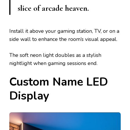
slice of arcade heaven.
Install it above your gaming station, TV, or on a
side wall to enhance the room’s visual appeal.
The soft neon light doubles as a stylish
nightlight when gaming sessions end.
Custom Name LED
Display