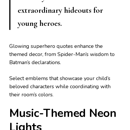
extraordinary hideouts for
young heroes.
Glowing superhero quotes enhance the
themed decor, from Spider-Man’s wisdom to
Batman’s declarations.
Select emblems that showcase your child’s
beloved characters while coordinating with
their room’s colors.
Music-Themed Neon
Lights