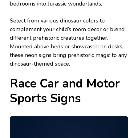
bedrooms into Jurassic wonderlands.
Select from various dinosaur colors to
complement your child’s room decor or blend
different prehistoric creatures together.
Mounted above beds or showcased on desks,
these neon signs bring prehistoric magic to any
dinosaur-themed space.
Race Car and Motor
Sports Signs