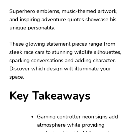
Superhero emblems, music-themed artwork,
and inspiring adventure quotes showcase his
unique personality.
These glowing statement pieces range from
sleek race cars to stunning wildlife silhouettes,
sparking conversations and adding character.
Discover which design will illuminate your
space.
Key Takeaways
Gaming controller neon signs add
atmosphere while providing