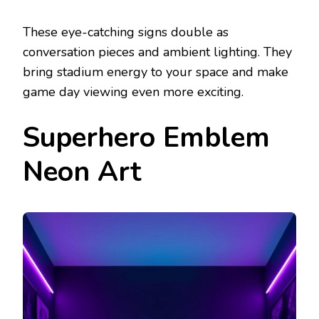
These eye-catching signs double as
conversation pieces and ambient lighting. They
bring stadium energy to your space and make
game day viewing even more exciting.
Superhero Emblem
Neon Art