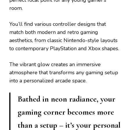
perfect focal point for any young gamer’s
room.
You’ll find various controller designs that
match both modern and retro gaming
aesthetics, from classic Nintendo-style layouts
to contemporary PlayStation and Xbox shapes.
The vibrant glow creates an immersive
atmosphere that transforms any gaming setup
into a personalized arcade space.
Bathed in neon radiance, your
gaming corner becomes more
than a setup – it’s your personal