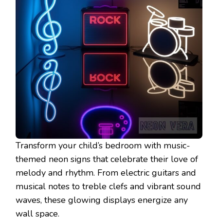
Transform your child’s bedroom with music-
themed neon signs that celebrate their love of
melody and rhythm. From electric guitars and
musical notes to treble clefs and vibrant sound
waves, these glowing displays energize any
wall space.