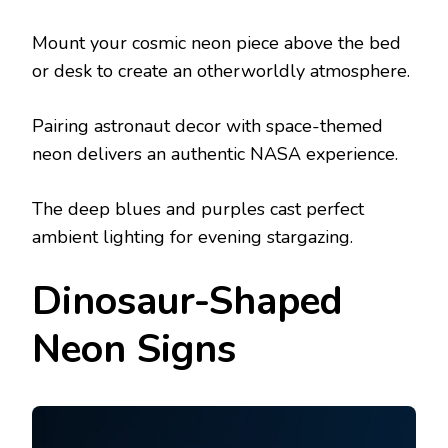
Mount your cosmic neon piece above the bed
or desk to create an otherworldly atmosphere.
Pairing astronaut decor with space-themed
neon delivers an authentic NASA experience.
The deep blues and purples cast perfect
ambient lighting for evening stargazing.
Dinosaur-Shaped
Neon Signs