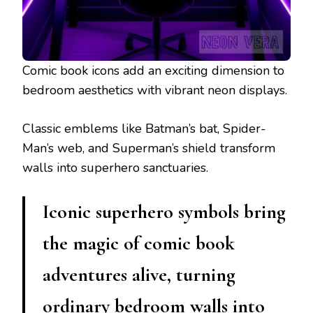
Comic book icons add an exciting dimension to
bedroom aesthetics with vibrant neon displays.
Classic emblems like Batman’s bat, Spider-
Man’s web, and Superman’s shield transform
walls into superhero sanctuaries.
Iconic superhero symbols bring
the magic of comic book
adventures alive, turning
ordinary bedroom walls into