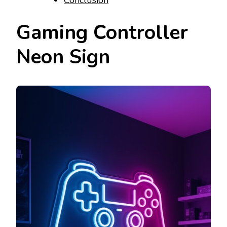
Gaming Controller
Neon Sign