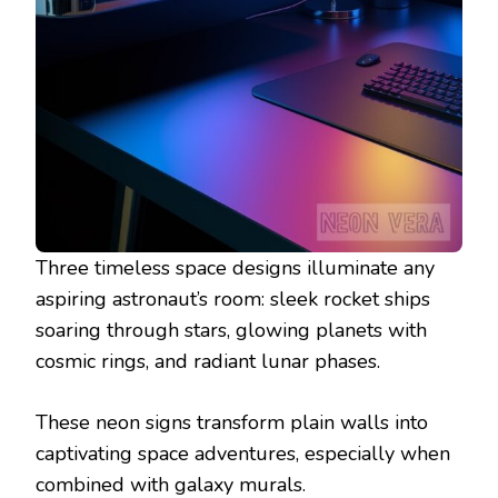
Three timeless space designs illuminate any
aspiring astronaut’s room: sleek rocket ships
soaring through stars, glowing planets with
cosmic rings, and radiant lunar phases.
These neon signs transform plain walls into
captivating space adventures, especially when
combined with galaxy murals.