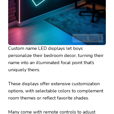
Custom name LED displays let boys
personalize their bedroom decor, turning their
name into an illuminated focal point that’s
uniquely theirs.
These displays offer extensive customization
options, with selectable colors to complement
room themes or reflect favorite shades.
Many come with remote controls to adjust