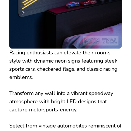
Racing enthusiasts can elevate their room’s
style with dynamic neon signs featuring sleek
sports cars, checkered flags, and classic racing
emblems.
Transform any wall into a vibrant speedway
atmosphere with bright LED designs that
capture motorsports’ energy.
Select from vintage automobiles reminiscent of