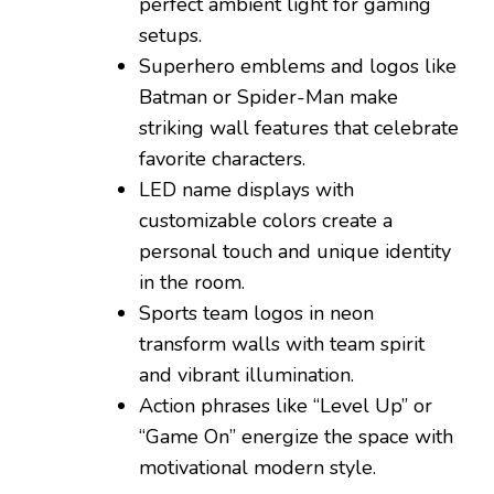
perfect ambient light for gaming
setups.
Superhero emblems and logos like
Batman or Spider-Man make
striking wall features that celebrate
favorite characters.
LED name displays with
customizable colors create a
personal touch and unique identity
in the room.
Sports team logos in neon
transform walls with team spirit
and vibrant illumination.
Action phrases like “Level Up” or
“Game On” energize the space with
motivational modern style.