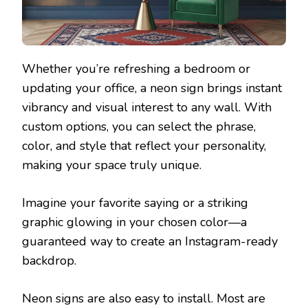
Whether you’re refreshing a bedroom or
updating your office, a neon sign brings instant
vibrancy and visual interest to any wall. With
custom options, you can select the phrase,
color, and style that reflect your personality,
making your space truly unique.
Imagine your favorite saying or a striking
graphic glowing in your chosen color—a
guaranteed way to create an Instagram-ready
backdrop.
Neon signs are also easy to install. Most are