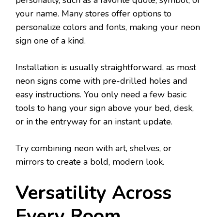
your name. Many stores offer options to
personalize colors and fonts, making your neon
sign one of a kind.
Installation is usually straightforward, as most
neon signs come with pre-drilled holes and
easy instructions. You only need a few basic
tools to hang your sign above your bed, desk,
or in the entryway for an instant update.
Try combining neon with art, shelves, or
mirrors to create a bold, modern look.
Versatility Across
Every Room