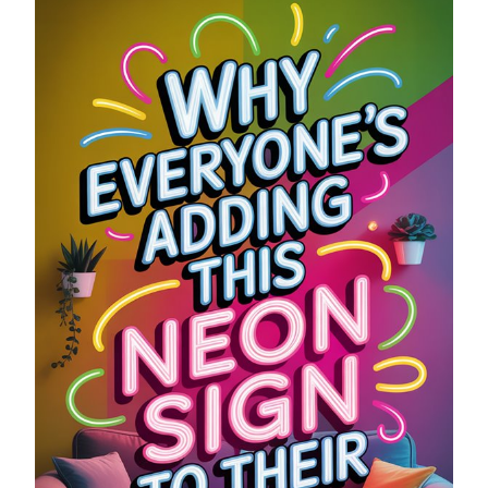
NEON
SIGN
TO
THEIR
WALL