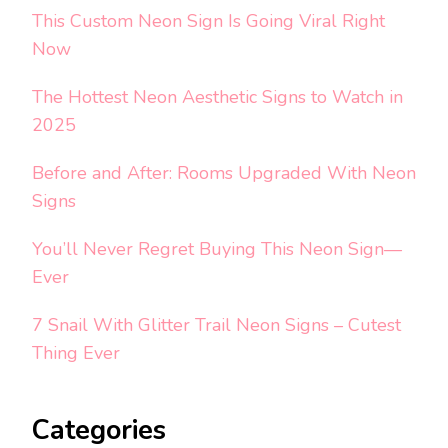
This Custom Neon Sign Is Going Viral Right
Now
The Hottest Neon Aesthetic Signs to Watch in
2025
Before and After: Rooms Upgraded With Neon
Signs
You’ll Never Regret Buying This Neon Sign—
Ever
7 Snail With Glitter Trail Neon Signs – Cutest
Thing Ever
Categories