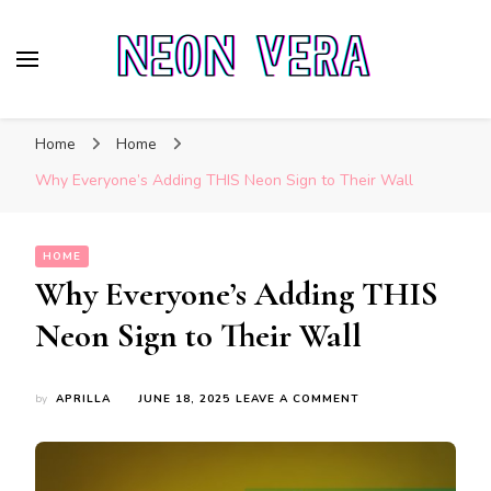
Neon Vera
The Ultimate Guide to Neon Sign Boards
Home
Home
Why Everyone’s Adding THIS Neon Sign to Their Wall
HOME
Why Everyone’s Adding THIS
Neon Sign to Their Wall
ON
by
APRILLA
JUNE 18, 2025
LEAVE A COMMENT
WHY
EVERYONE’S
ADDING
THIS