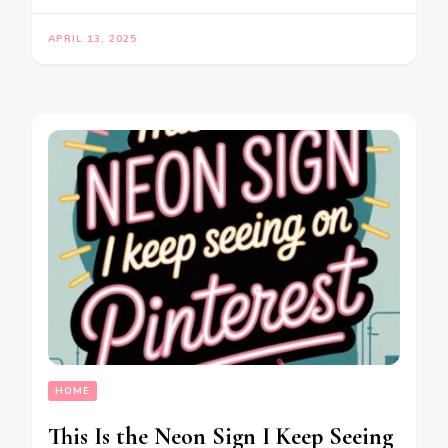
APRIL 13, 2025
HOME
This Is the Neon Sign I Keep Seeing