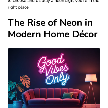
to choose and display a neon sign, you’re in the
right place.
The Rise of Neon in
Modern Home Décor