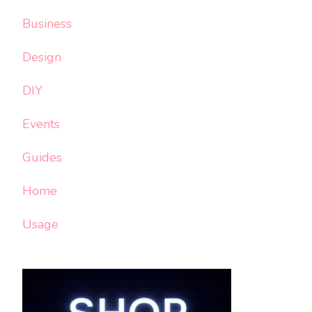
Business
Design
DIY
Events
Guides
Home
Usage