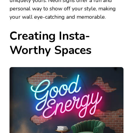
uniquely yours. Neon signs offer a fun and
personal way to show off your style, making
your wall eye-catching and memorable.
Creating Insta-
Worthy Spaces