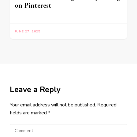
on Pinterest
JUNE 27, 2025
Leave a Reply
Your email address will not be published.
Required
fields are marked
*