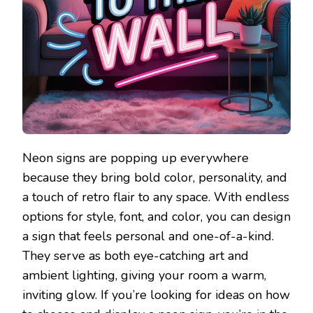
Neon signs are popping up everywhere
because they bring bold color, personality, and
a touch of retro flair to any space. With endless
options for style, font, and color, you can design
a sign that feels personal and one-of-a-kind.
They serve as both eye-catching art and
ambient lighting, giving your room a warm,
inviting glow. If you’re looking for ideas on how