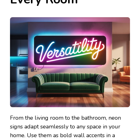
From the living room to the bathroom, neon
signs adapt seamlessly to any space in your
home. Use them as bold wall accents in a