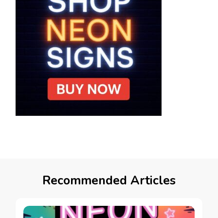
Recommended Articles