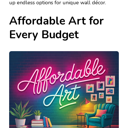
up endless options for unique wall décor.
Affordable Art for
Every Budget