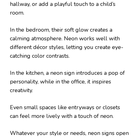
hallway, or add a playful touch to a child’s
room.
In the bedroom, their soft glow creates a
calming atmosphere. Neon works well with
different décor styles, letting you create eye-
catching color contrasts.
In the kitchen, a neon sign introduces a pop of
personality, while in the office, it inspires
creativity.
Even small spaces like entryways or closets
can feel more lively with a touch of neon.
Whatever your style or needs, neon signs open