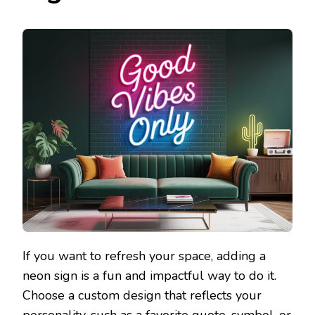
If you want to refresh your space, adding a
neon sign is a fun and impactful way to do it.
Choose a custom design that reflects your
personality, such as a favorite quote, symbol, or