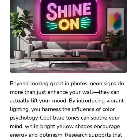
Beyond looking great in photos, neon signs do
more than just enhance your wall—they can
actually lift your mood. By introducing vibrant
lighting, you harness the influence of color
psychology. Cool blue tones can soothe your
mind, while bright yellow shades encourage
energy and optimism. Research supports that