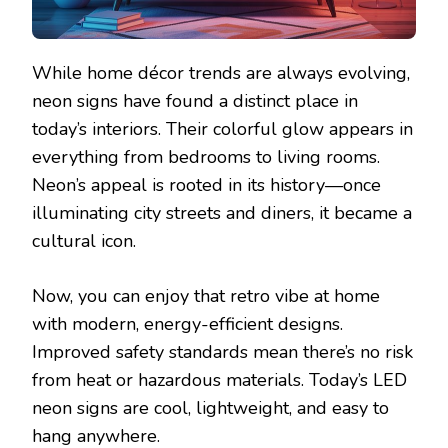
While home décor trends are always evolving,
neon signs have found a distinct place in
today’s interiors. Their colorful glow appears in
everything from bedrooms to living rooms.
Neon’s appeal is rooted in its history—once
illuminating city streets and diners, it became a
cultural icon.
Now, you can enjoy that retro vibe at home
with modern, energy-efficient designs.
Improved safety standards mean there’s no risk
from heat or hazardous materials. Today’s LED
neon signs are cool, lightweight, and easy to
hang anywhere.