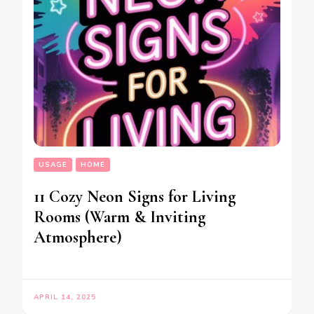
USAGE
HOME
11 Cozy Neon Signs for Living
Rooms (Warm & Inviting
Atmosphere)
APRIL 14, 2025