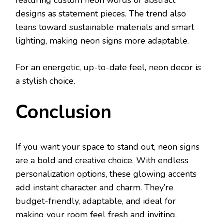
featuring custom neon words or abstract
designs as statement pieces. The trend also
leans toward sustainable materials and smart
lighting, making neon signs more adaptable.
For an energetic, up-to-date feel, neon decor is
a stylish choice.
Conclusion
If you want your space to stand out, neon signs
are a bold and creative choice. With endless
personalization options, these glowing accents
add instant character and charm. They’re
budget-friendly, adaptable, and ideal for
making your room feel fresh and inviting.