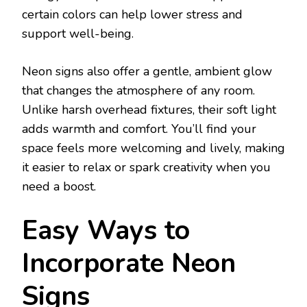
certain colors can help lower stress and
support well-being.
Neon signs also offer a gentle, ambient glow
that changes the atmosphere of any room.
Unlike harsh overhead fixtures, their soft light
adds warmth and comfort. You’ll find your
space feels more welcoming and lively, making
it easier to relax or spark creativity when you
need a boost.
Easy Ways to
Incorporate Neon
Signs