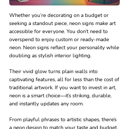
Whether you’re decorating on a budget or
seeking a standout piece, neon signs make art
accessible for everyone. You don’t need to
overspend to enjoy custom or ready-made
neon. Neon signs reflect your personality while
doubling as stylish interior lighting.
Their vivid glow turns plain walls into
captivating features, all for less than the cost of
traditional artwork. If you want to invest in art,
neon is a smart choice—it’s striking, durable,
and instantly updates any room.
From playful phrases to artistic shapes, there’s
a neon design to match your taste and budget.