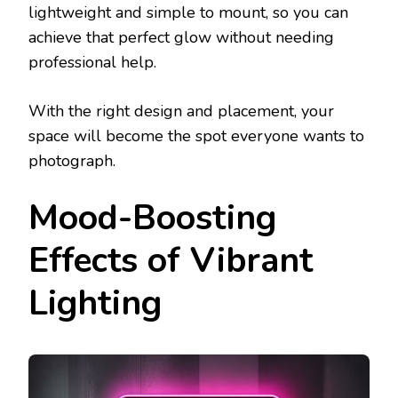
lightweight and simple to mount, so you can
achieve that perfect glow without needing
professional help.
With the right design and placement, your
space will become the spot everyone wants to
photograph.
Mood-Boosting
Effects of Vibrant
Lighting