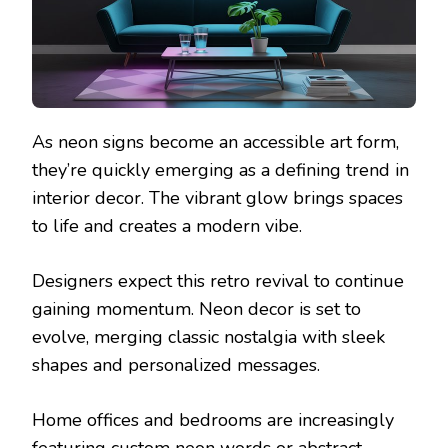
As neon signs become an accessible art form,
they’re quickly emerging as a defining trend in
interior decor. The vibrant glow brings spaces
to life and creates a modern vibe.
Designers expect this retro revival to continue
gaining momentum. Neon decor is set to
evolve, merging classic nostalgia with sleek
shapes and personalized messages.
Home offices and bedrooms are increasingly