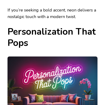
If you’re seeking a bold accent, neon delivers a
nostalgic touch with a modern twist.
Personalization That
Pops