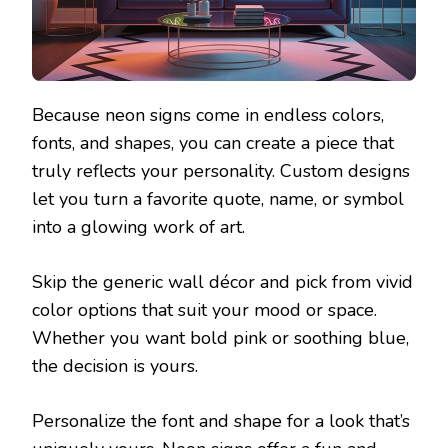
Because neon signs come in endless colors,
fonts, and shapes, you can create a piece that
truly reflects your personality. Custom designs
let you turn a favorite quote, name, or symbol
into a glowing work of art.
Skip the generic wall décor and pick from vivid
color options that suit your mood or space.
Whether you want bold pink or soothing blue,
the decision is yours.
Personalize the font and shape for a look that’s