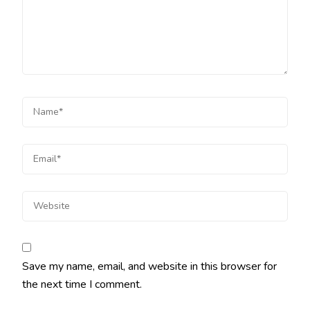
Save my name, email, and website in this browser for
the next time I comment.