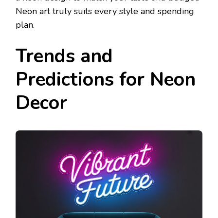
Neon art truly suits every style and spending
plan.
Trends and
Predictions for Neon
Decor