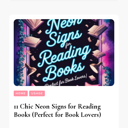
HOME
USAGE
11 Chic Neon Signs for Reading
Books (Perfect for Book Lovers)