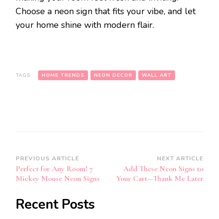
Choose a neon sign that fits your vibe, and let
your home shine with modern flair.
TAGS:
HOME TRENDS
NEON DECOR
WALL ART
Post
PREVIOUS ARTICLE
NEXT ARTICLE
Perfect for Any Room! 7
Add These Neon Signs to
Navigation
Mickey Mouse Neon Signs
Your Cart—Thank Me Later
Recent Posts